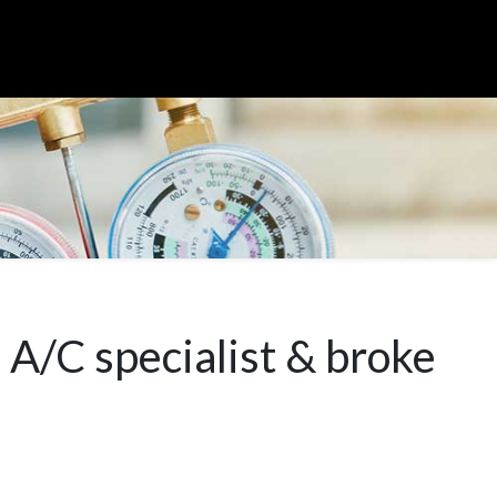
 A/C specialist & broke