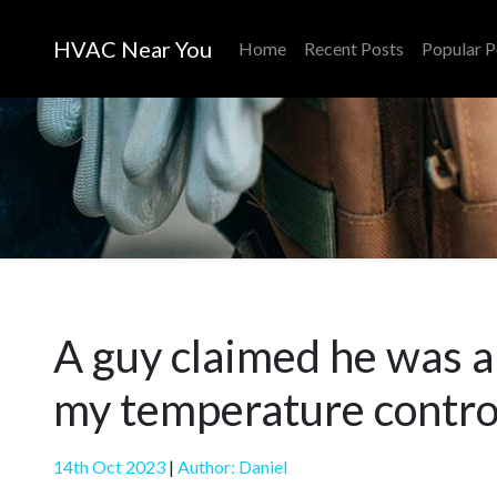
HVAC Near You
Home
Recent Posts
Popular P
A guy claimed he was a
my temperature contro
14th Oct 2023
|
Author: Daniel