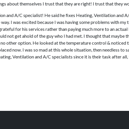
gs about themselves I trust that they are right! I trust that they w
on and A/C specialist! He said he fixes Heating, Ventilation and A/
the way. I was excited because I was having some problems with my t
y grateful for his services rather than paying much more to an actu
uld not get ahold of the guy who I had met. I thought that maybe t
d no other option. He looked at the temperature control & noticed t
ced now. I was so mad at this whole situation, then needless to s
ating, Ventilation and A/C specialists since it is their task after a