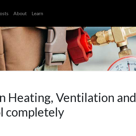
osts
About
Learn
n Heating, Ventilation and
l completely