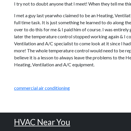
I try not to doubt anyone that I meet! When they tell me thin
I met a guy last yearwho claimed to be an Heating, Ventilati
full time task. It is just something he learned to do along 
over to do this for me & I paid him of course. I was entirel
later the temperature control stopped working again & I co
Ventilation and A/C specialist to come look at it since I ha
more! The whole temperature control would need to be repla
believe it is a lesson to always leave the problems to the He
Heating, Ventilation and A/C equipment.
commercial air conditioning
HVAC Near You