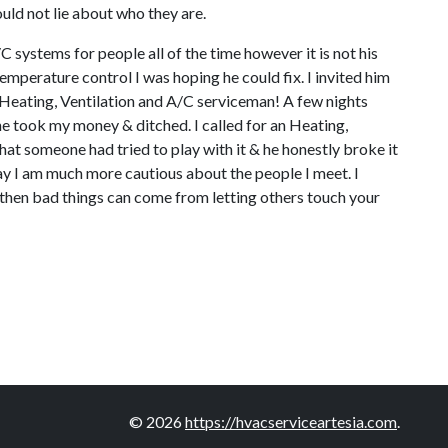
ould not lie about who they are.
C systems for people all of the time however it is not his
emperature control I was hoping he could fix. I invited him
al Heating, Ventilation and A/C serviceman! A few nights
he took my money & ditched. I called for an Heating,
hat someone had tried to play with it & he honestly broke it
ay I am much more cautious about the people I meet. I
ll, then bad things can come from letting others touch your
© 2026
https://hvacserviceartesia.com
.