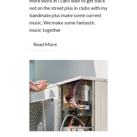
more work in I can’t wait to get back
out on the street plus in clubs with my
bandmate plus make some current
music. We make some fantastic
music together
Read More