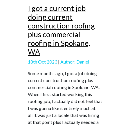
I got a current job
doing current
construction roofing
plus commercial
roofing in Spokane,
WA
18th Oct 2023
|
Author: Daniel
Some months ago, I got a job doing
current construction roofing plus
commercial roofing in Spokane, WA.
When I first started working this
roofing job, I actually did not feel that
I was gonna like it entirely much at
all.It was just a locale that was hiring
at that point plus I actually needed a