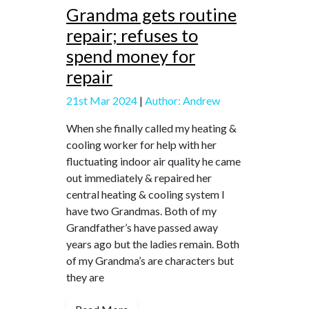
Grandma gets routine
repair; refuses to
spend money for
repair
21st Mar 2024
|
Author: Andrew
When she finally called my heating &
cooling worker for help with her
fluctuating indoor air quality he came
out immediately & repaired her
central heating & cooling system I
have two Grandmas. Both of my
Grandfather’s have passed away
years ago but the ladies remain. Both
of my Grandma’s are characters but
they are