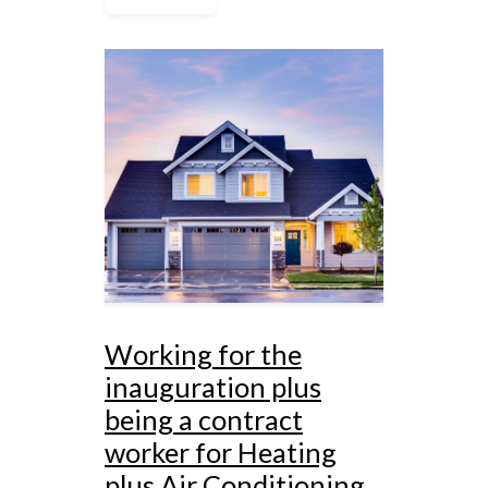
Working for the
inauguration plus
being a contract
worker for Heating
plus Air Conditioning