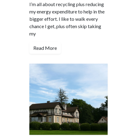
I’m all about recycling plus reducing
my energy expenditure to help in the
bigger effort. I like to walk every
chance I get, plus often skip taking
my
Read More