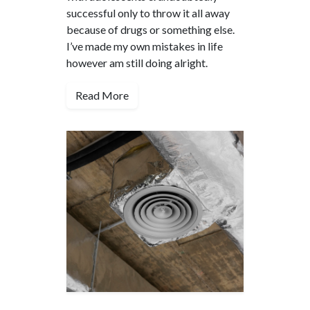
successful only to throw it all away
because of drugs or something else.
I’ve made my own mistakes in life
however am still doing alright.
Read More