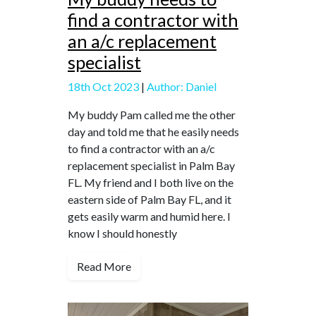
find a contractor with
an a/c replacement
specialist
18th Oct 2023
|
Author: Daniel
My buddy Pam called me the other
day and told me that he easily needs
to find a contractor with an a/c
replacement specialist in Palm Bay
FL. My friend and I both live on the
eastern side of Palm Bay FL, and it
gets easily warm and humid here. I
know I should honestly
Read More