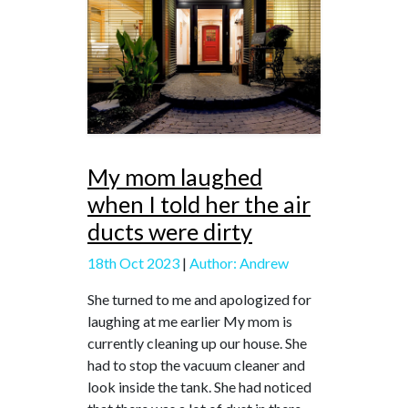
My mom laughed
when I told her the air
ducts were dirty
18th Oct 2023
|
Author: Andrew
She turned to me and apologized for
laughing at me earlier My mom is
currently cleaning up our house. She
had to stop the vacuum cleaner and
look inside the tank. She had noticed