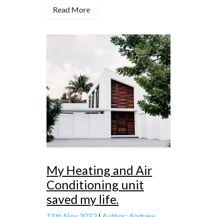
Read More
My Heating and Air
Conditioning unit
saved my life.
11th Nov 2023
|
Author: Andrew