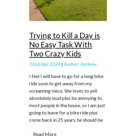
Trying to Kill a Day is
No Easy Task With
Two Crazy Kids
22nd Apr 2024
|
Author: Andrew
I feel I will have to go for a long bike
ride soon to get away from my
screaming niece. She loves to yell
absolutely loud plus be annoying to
most people in the house, so I am just
going to leave for a bike ride plus
come back in 25 years, he should be
Read More