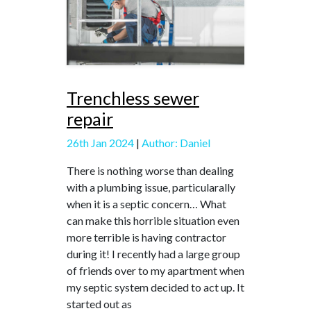
Trenchless sewer
repair
26th Jan 2024
|
Author: Daniel
There is nothing worse than dealing
with a plumbing issue, particularally
when it is a septic concern… What
can make this horrible situation even
more terrible is having contractor
during it! I recently had a large group
of friends over to my apartment when
my septic system decided to act up. It
started out as