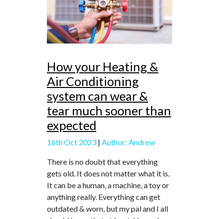
How your Heating &
Air Conditioning
system can wear &
tear much sooner than
expected
16th Oct 2023
|
Author: Andrew
There is no doubt that everything
gets old. It does not matter what it is.
It can be a human, a machine, a toy or
anything really. Everything can get
outdated & worn, but my pal and I all