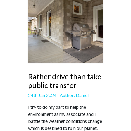
Rather drive than take
public transfer
24th Jan 2024
|
Author: Daniel
I try to do my part to help the
environment as my associate and I
battle the weather conditions change
which is destined to ruin our planet.