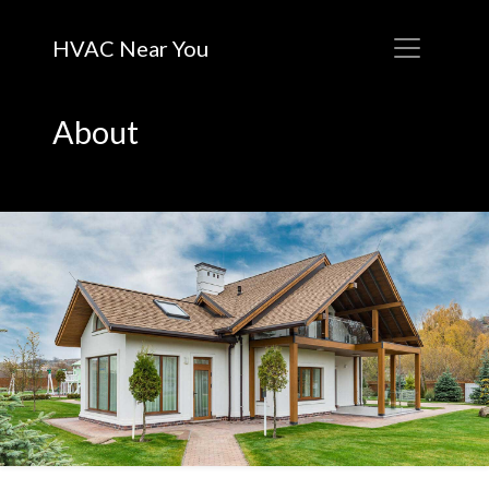
HVAC Near You
About