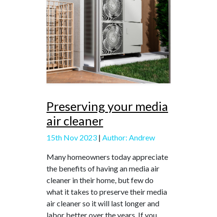
Preserving your media
air cleaner
15th Nov 2023
|
Author: Andrew
Many homeowners today appreciate
the benefits of having an media air
cleaner in their home, but few do
what it takes to preserve their media
air cleaner so it will last longer and
labor better over the years. If you