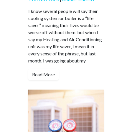
I know several people will say their
cooling system or boiler is a “life
saver” meaning their lives would be
worse off without them, but when I
say my Heating and Air Conditioning
unit was my life saver, I mean it in
every sense of the phrase, but last
month, I was going about my
Read More