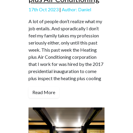
17th Oct 2023
|
Author: Daniel
A lot of people don’t realize what my
job entails. And sporadically I don’t
feel my family takes my profession
seriously either, only until this past
week. This past week the Heating
plus Air Conditioning corporation
that I work for was hired by the 2017
presidential inauguration to come
plus inspect the heating plus cooling
Read More