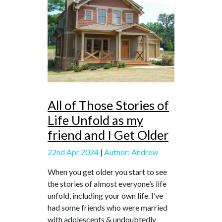
All of Those Stories of
Life Unfold as my
friend and I Get Older
22nd Apr 2024
|
Author: Andrew
When you get older you start to see
the stories of almost everyone’s life
unfold, including your own life. I’ve
had some friends who were married
with adolescents & undoubtedly