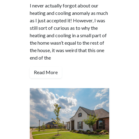
I never actually forgot about our
heating and cooling anomaly as much
as I just accepted it! However, I was
still sort of curious as to why the
heating and cooling in a small part of
the home wasn’t equal to the rest of
the house, it was weird that this one
end of the
Read More