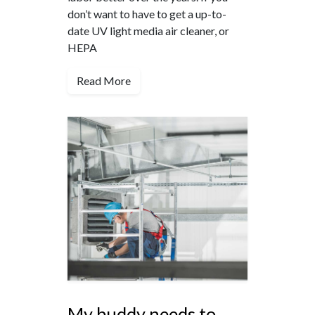
don’t want to have to get a up-to-
date UV light media air cleaner, or
HEPA
Read More
My buddy needs to