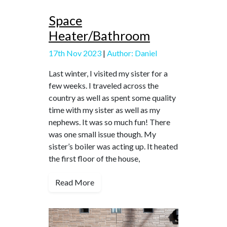
Space
Heater/Bathroom
17th Nov 2023
|
Author: Daniel
Last winter, I visited my sister for a
few weeks. I traveled across the
country as well as spent some quality
time with my sister as well as my
nephews. It was so much fun! There
was one small issue though. My
sister’s boiler was acting up. It heated
the first floor of the house,
Read More