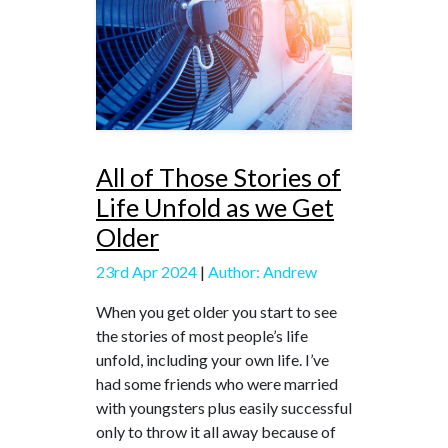
All of Those Stories of
Life Unfold as we Get
Older
23rd Apr 2024
|
Author: Andrew
When you get older you start to see
the stories of most people’s life
unfold, including your own life. I’ve
had some friends who were married
with youngsters plus easily successful
only to throw it all away because of