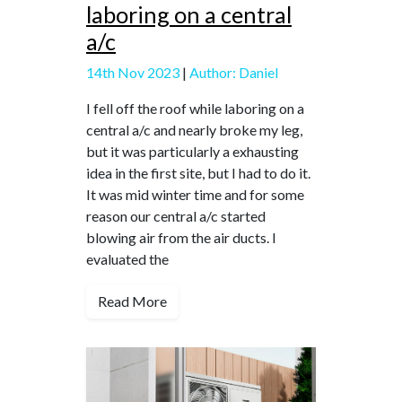
laboring on a central
a/c
14th Nov 2023
|
Author: Daniel
I fell off the roof while laboring on a
central a/c and nearly broke my leg,
but it was particularly a exhausting
idea in the first site, but I had to do it.
It was mid winter time and for some
reason our central a/c started
blowing air from the air ducts. I
evaluated the
Read More