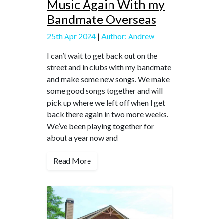
Music Again With my
Bandmate Overseas
25th Apr 2024
|
Author: Andrew
I can’t wait to get back out on the
street and in clubs with my bandmate
and make some new songs. We make
some good songs together and will
pick up where we left off when I get
back there again in two more weeks.
We’ve been playing together for
about a year now and
Read More