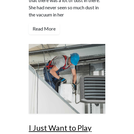
that there was a lot of dust in there.
She had never seen so much dust in
the vacuum in her
Read More
I Just Want to Play