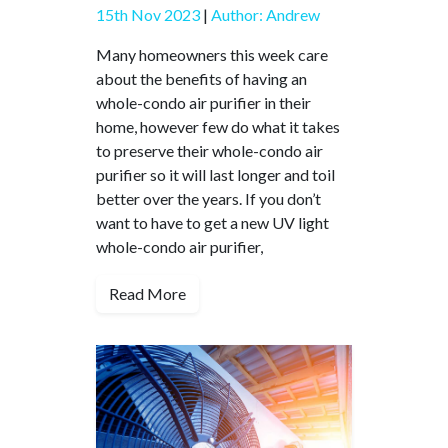
15th Nov 2023
|
Author: Andrew
Many homeowners this week care
about the benefits of having an
whole-condo air purifier in their
home, however few do what it takes
to preserve their whole-condo air
purifier so it will last longer and toil
better over the years. If you don’t
want to have to get a new UV light
whole-condo air purifier,
Read More