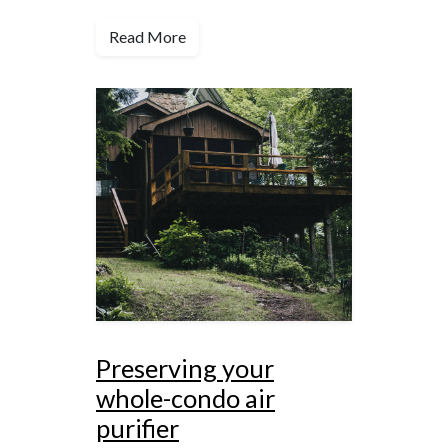
Read More
Preserving your
whole-condo air
purifier