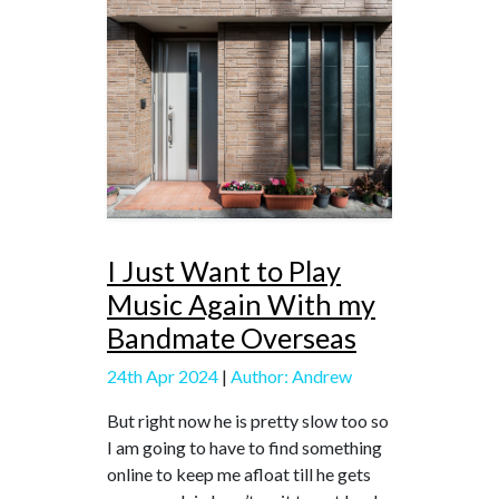
I Just Want to Play
Music Again With my
Bandmate Overseas
24th Apr 2024
|
Author: Andrew
But right now he is pretty slow too so
I am going to have to find something
online to keep me afloat till he gets