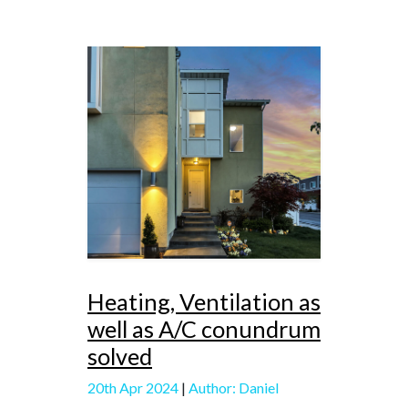
Heating, Ventilation as
well as A/C conundrum
solved
20th Apr 2024
|
Author: Daniel