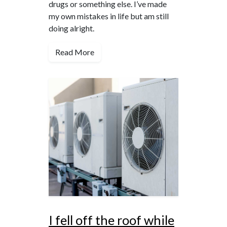
drugs or something else. I’ve made
my own mistakes in life but am still
doing alright.
Read More
I fell off the roof while