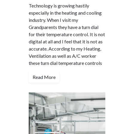
Technology is growing hastily
especially in the heating and cooling
industry. When I visit my
Grandparents they have a turn dial
for their temperature control. It is not
digital at all and I feel that it is not as
accurate. According to my Heating,
Ventilation as well as A/C worker
these turn dial temperature controls
Read More