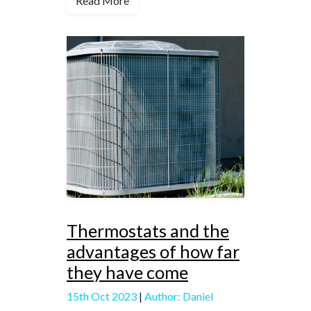
Read More
Thermostats and the
advantages of how far
they have come
15th Oct 2023
|
Author: Daniel