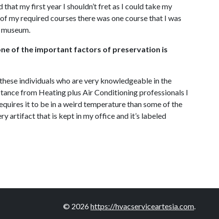
hat my first year I shouldn’t fret as I could take my
 of my required courses there was one course that I was
nt museum.
one of the important factors of preservation is
h these individuals who are very knowledgeable in the
stance from Heating plus Air Conditioning professionals I
 requires it to be in a weird temperature than some of the
y artifact that is kept in my office and it’s labeled
© 2026
https://hvacserviceartesia.com
.