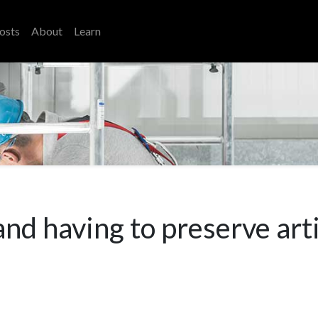
osts
About
Learn
d having to preserve art