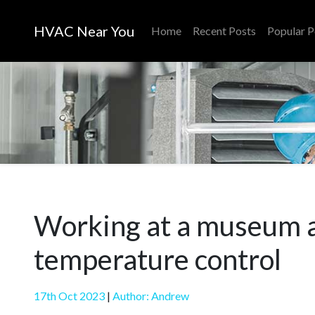
HVAC Near You
Home
Recent Posts
Popular P
Working at a museum an
temperature control
17th Oct 2023
|
Author: Andrew