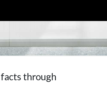
ifacts through