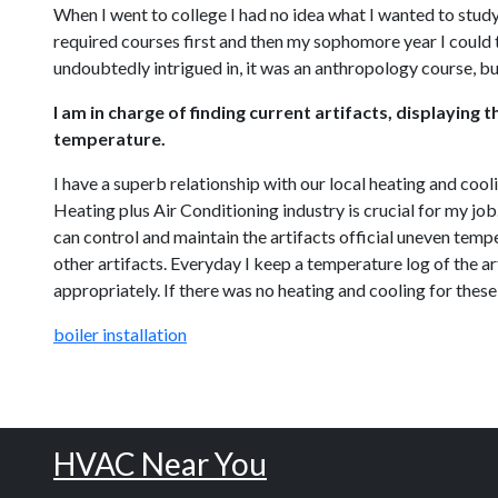
When I went to college I had no idea what I wanted to study
required courses first and then my sophomore year I could t
undoubtedly intrigued in, it was an anthropology course, bu
I am in charge of finding current artifacts, displayin
temperature.
I have a superb relationship with our local heating and cool
Heating plus Air Conditioning industry is crucial for my j
can control and maintain the artifacts official uneven temper
other artifacts. Everyday I keep a temperature log of the art
appropriately. If there was no heating and cooling for these 
boiler installation
HVAC Near You