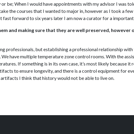
 or be; When I would have appointments with my advisor I was told t
ake the courses that I wanted to major in, however as I took a few
t fast forward to six years later I am now a curator for a importa
g them and making sure that they are well preserved, however 
ing professionals, but establishing a professional relationship wit
ob. We have multiple temperature zone control rooms. With the assi
atures. If something is in its own case, it’s most likely because it
ifacts to ensure longevity, and there is a control equipment for ever
artifacts I think that history would not be able to live on.