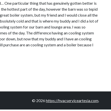
… One particular thing that has genuinely gotten better is
 the hottest part of the day, however the barn was so tepid
great boiler system, but my friend and I would close all the
bsolutely cold and that is where my buddy and I did a lot of
oling system for our barn and lounge area. I was so
 times of the day. The difference having an cooling system
labor down, but now that my buddy and I have an cooling
ill purchase are an cooling system and a boiler because I
© 2026
https://hvacserviceartesia.com
.