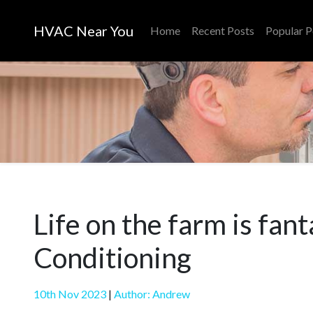
HVAC Near You
Home
Recent Posts
Popular P
Life on the farm is fan
Conditioning
10th Nov 2023
|
Author: Andrew