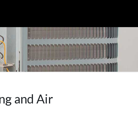
ng and Air