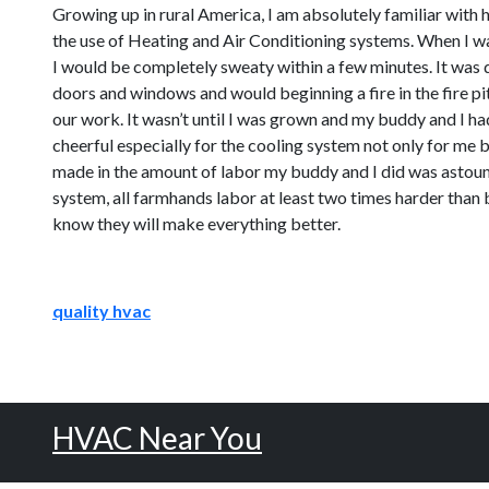
Growing up in rural America, I am absolutely familiar with 
the use of Heating and Air Conditioning systems. When I was
I would be completely sweaty within a few minutes. It was di
doors and windows and would beginning a fire in the fire pit
our work. It wasn’t until I was grown and my buddy and I h
cheerful especially for the cooling system not only for me b
made in the amount of labor my buddy and I did was astound
system, all farmhands labor at least two times harder than 
know they will make everything better.
quality hvac
HVAC Near You