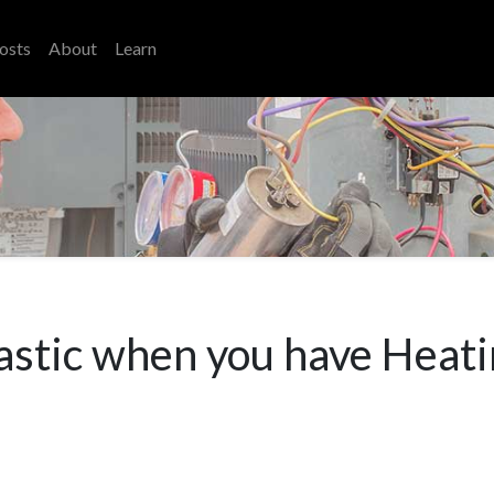
osts
About
Learn
tastic when you have Heati