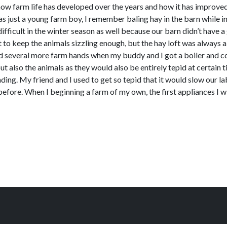
how farm life has developed over the years and how it has improved
 just a young farm boy, I remember baling hay in the barn while in
fficult in the winter season as well because our barn didn’t have a 
 to keep the animals sizzling enough, but the hay loft was always a
ad several more farm hands when my buddy and I got a boiler and co
ut also the animals as they would also be entirely tepid at certain
ing. My friend and I used to get so tepid that it would slow our 
before. When I beginning a farm of my own, the first appliances I w