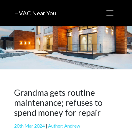
HVAC Near You
Grandma gets routine
maintenance; refuses to
spend money for repair
20th Mar 2024
|
Author: Andrew