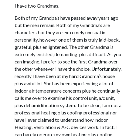
I have two Grandmas.
Both of my Grandpa’s have passed away years ago
but the men remain. Both of my Grandma’s are
characters but they are extremely unusual in
personality, however one of them is truly laid-back,
grateful, plus enlightened. The other Grandma is
extremely entitled, demanding, plus difficult. As you
can imagine, I prefer to see the first Grandma over
the other whenever I have the choice. Unfortunately,
recently I have been at my hard Grandma’s house
plus awful lot. She has been experiencing a lot of
indoor air temperature concerns plus he continually
calls me over to examine his control unit, a/c unit,
plus dehumidification system. To be clear, I am not a
professional heating plus cooling professional nor
have I ever claimed to understand how indoor
Heating, Ventilation & A/C devices work. In fact, I
can barely operate my own heating plus cooling