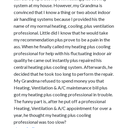
system at my house. However, my Grandma is
convinced that I know a thing or two about indoor
air handling systems because I provided his the
name of my normal heating, cooling, plus ventilation
professional. Little did I know that he would take
my recommendation plus prove to be a pain in the
ass. When he finally called my heating plus cooling
professional for help with his fluctuating indoor air
quality he came out instantly plus repaired his
central heating plus cooling system. Afterwards, he
decided that he took too long to perform the repair.
My Grandma refused to spend money you that
Heating, Ventilation & A/C maintenance bill plus
got my heating plus cooling professional in trouble.
The funny part is, after he put off a professional
Heating, Ventilation & A/C appointment for over a
year, he thought my heating plus cooling
professional was too slow?