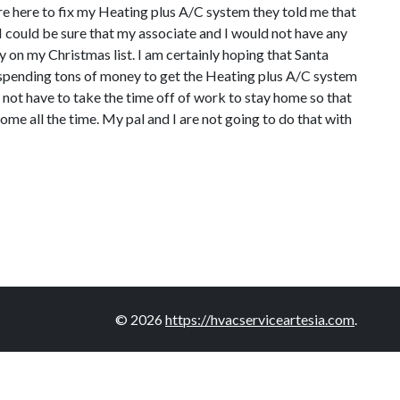
were here to fix my Heating plus A/C system they told me that
 I could be sure that my associate and I would not have any
 on my Christmas list. I am certainly hoping that Santa
e spending tons of money to get the Heating plus A/C system
 not have to take the time off of work to stay home so that
me all the time. My pal and I are not going to do that with
© 2026
https://hvacserviceartesia.com
.