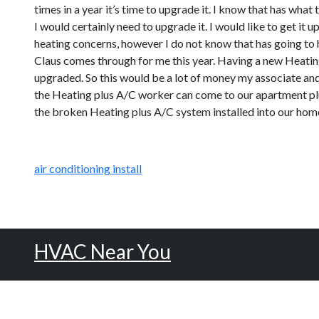
times in a year it’s time to upgrade it. I know that has wha
I would certainly need to upgrade it. I would like to get i
heating concerns, however I do not know that has going to 
Claus comes through for me this year. Having a new Heating
upgraded. So this would be a lot of money my associate and 
the Heating plus A/C worker can come to our apartment plus 
the broken Heating plus A/C system installed into our hom
air conditioning install
HVAC Near You