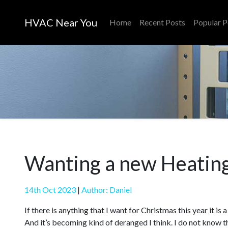
HVAC Near You
Home
Recent Posts
Popular P
Wanting a new Heating
14th Oct 2023
|
Author: Daniel
If there is anything that I want for Christmas this year it i
And it’s becoming kind of deranged I think. I do not know th