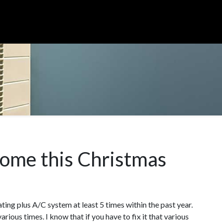
home this Christmas
ating plus A/C system at least 5 times within the past year.
ious times. I know that if you have to fix it that various