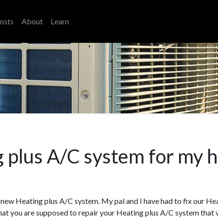
osts
About
Learn
 plus A/C system for my 
s a new Heating plus A/C system. My pal and I have had to fix our He
at you are supposed to repair your Heating plus A/C system that var