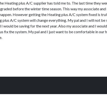
t the Heating plus A/C supplier has told me to. The last time they 
t upgraded before the winter time season. This way my associate and
happen. However getting the Heating plus A/C system fixed is truly
 plus A/C system will change everything. My pal and I will not b
I would be saving for the next year. Also my associate and I would
fix the system. My pal and I just want to be comfortable in our ho
e.