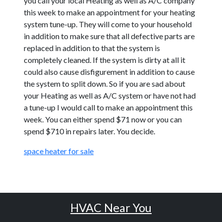
you call your local Heating as well as A/C company
this week to make an appointment for your heating
system tune-up. They will come to your household
in addition to make sure that all defective parts are
replaced in addition to that the system is
completely cleaned. If the system is dirty at all it
could also cause disfigurement in addition to cause
the system to split down. So if you are sad about
your Heating as well as A/C system or have not had
a tune-up I would call to make an appointment this
week. You can either spend $71 now or you can
spend $710 in repairs later. You decide.
space heater for sale
HVAC Near You