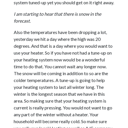
system tuned-up yet you should get on it right away.
I am starting to hear that there is snow in the
forecast.
Also the temperatures have been dropping a lot,
yesterday we hit a day where the high was 20
degrees. And that is a day where you would want to
use your heater. So if you have not had a tune-up on
your heating system now would be a wonderful
time to do that. You cannot wait any longer now.
The snow will be coming in addition to so are the
colder temperatures. A tune-up is going to help
your heating system to last all winter long. The
winter is the longest season that we have in this
area. So making sure that your heating system is
current is really pressing. You would not want to go
any part of the winter without a heater. Your
household will become really cold. So make sure