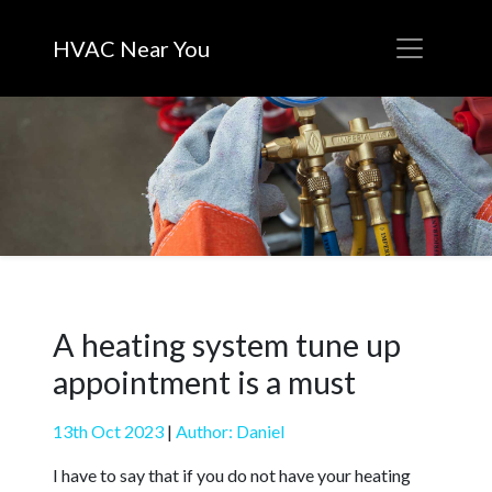
HVAC Near You
A heating system tune up
appointment is a must
13th Oct 2023
|
Author: Daniel
I have to say that if you do not have your heating