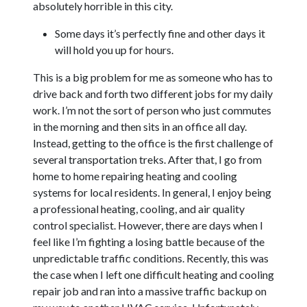
absolutely horrible in this city.
Some days it’s perfectly fine and other days it
will hold you up for hours.
This is a big problem for me as someone who has to
drive back and forth two different jobs for my daily
work. I’m not the sort of person who just commutes
in the morning and then sits in an office all day.
Instead, getting to the office is the first challenge of
several transportation treks. After that, I go from
home to home repairing heating and cooling
systems for local residents. In general, I enjoy being
a professional heating, cooling, and air quality
control specialist. However, there are days when I
feel like I’m fighting a losing battle because of the
unpredictable traffic conditions. Recently, this was
the case when I left one difficult heating and cooling
repair job and ran into a massive traffic backup on