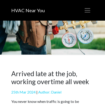
HVAC Near You
Arrived late at the job,
working overtime all week
25th Mar 2024
|
Author: Daniel
You never know when traffic is going to be