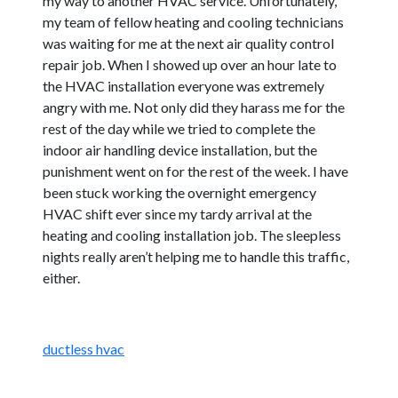
my way to another HVAC service. Unfortunately,
my team of fellow heating and cooling technicians
was waiting for me at the next air quality control
repair job. When I showed up over an hour late to
the HVAC installation everyone was extremely
angry with me. Not only did they harass me for the
rest of the day while we tried to complete the
indoor air handling device installation, but the
punishment went on for the rest of the week. I have
been stuck working the overnight emergency
HVAC shift ever since my tardy arrival at the
heating and cooling installation job. The sleepless
nights really aren’t helping me to handle this traffic,
either.
ductless hvac