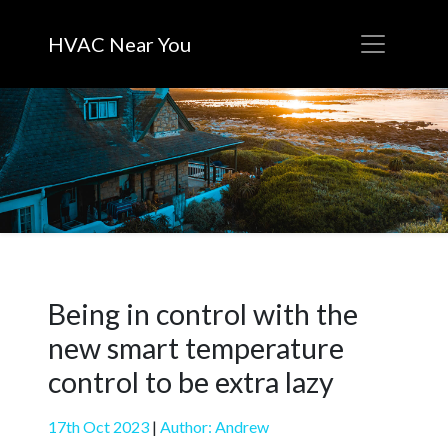
HVAC Near You
Being in control with the
new smart temperature
control to be extra lazy
17th Oct 2023
|
Author: Andrew