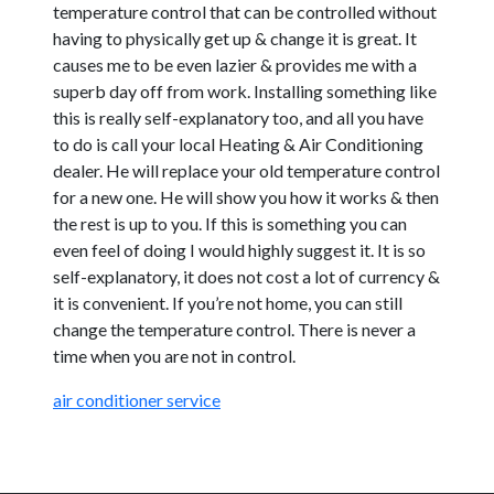
temperature control that can be controlled without
having to physically get up & change it is great. It
causes me to be even lazier & provides me with a
superb day off from work. Installing something like
this is really self-explanatory too, and all you have
to do is call your local Heating & Air Conditioning
dealer. He will replace your old temperature control
for a new one. He will show you how it works & then
the rest is up to you. If this is something you can
even feel of doing I would highly suggest it. It is so
self-explanatory, it does not cost a lot of currency &
it is convenient. If you’re not home, you can still
change the temperature control. There is never a
time when you are not in control.
air conditioner service