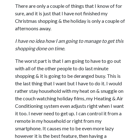
There are only a couple of things that I know of for
sure, and it is just that I have not finished my
Christmas shopping & the holiday is only a couple of
afternoons away.
I have no idea how I am going to manage to get this
shopping done on time.
The worst part is that I am going to have to go out
with all of the other people to do last minute
shopping & it is going to be deranged busy. This is
the last thing that I want but I have to do it. I would
rather stay household with my heat on & snuggle on
the couch watching holiday films, my Heating & Air
Conditioning system even adjusts right when I want
it too. I never need to get up. I can control it from a
remote in my household or right from my
smartphone. It causes me to be even more lazy
however it is the best feature, then having a