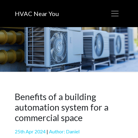
HVAC Near You
Benefits of a building
automation system for a
commercial space
25th Apr 2024
|
Author: Daniel