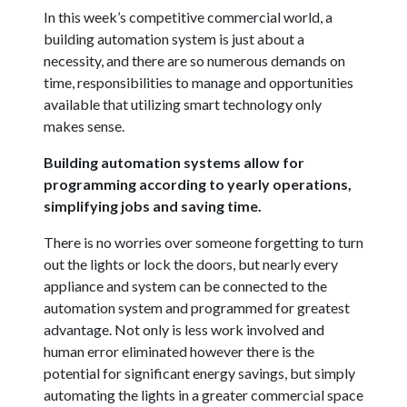
In this week’s competitive commercial world, a
building automation system is just about a
necessity, and there are so numerous demands on
time, responsibilities to manage and opportunities
available that utilizing smart technology only
makes sense.
Building automation systems allow for
programming according to yearly operations,
simplifying jobs and saving time.
There is no worries over someone forgetting to turn
out the lights or lock the doors, but nearly every
appliance and system can be connected to the
automation system and programmed for greatest
advantage. Not only is less work involved and
human error eliminated however there is the
potential for significant energy savings, but simply
automating the lights in a greater commercial space