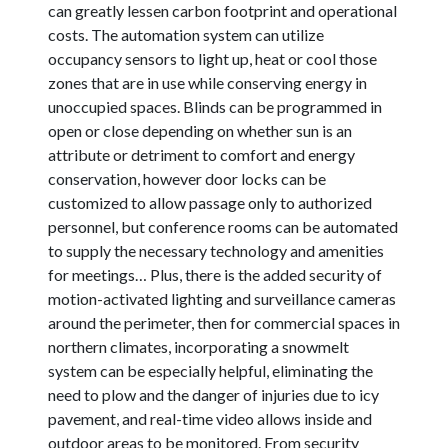
can greatly lessen carbon footprint and operational
costs. The automation system can utilize
occupancy sensors to light up, heat or cool those
zones that are in use while conserving energy in
unoccupied spaces. Blinds can be programmed in
open or close depending on whether sun is an
attribute or detriment to comfort and energy
conservation, however door locks can be
customized to allow passage only to authorized
personnel, but conference rooms can be automated
to supply the necessary technology and amenities
for meetings… Plus, there is the added security of
motion-activated lighting and surveillance cameras
around the perimeter, then for commercial spaces in
northern climates, incorporating a snowmelt
system can be especially helpful, eliminating the
need to plow and the danger of injuries due to icy
pavement, and real-time video allows inside and
outdoor areas to be monitored. From security