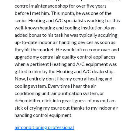
control maintenance shop for over five years
before I met him. This month, he was one of the
senior Heating and A/C specialists working for this
well-known heating and cooling Institution. As an
added bonus to his task he was typically acquiring
up-to-date indoor air handling devices as soon as
they hit the market. He would often come over and
upgrade my central air quality control appliances
when a pertinent Heating and A/C equipment was
gifted to him by the Heating and A/C dealership.
Now, I entirely don’t like my central heating and
cooling system. Every time I hear the air
conditioning unit, air purification system, or
dehumidifier click into gear I guess of my ex. I am
sick of crying my esure out thanks to my indoor air
handling control equipment.
air conditioning professional