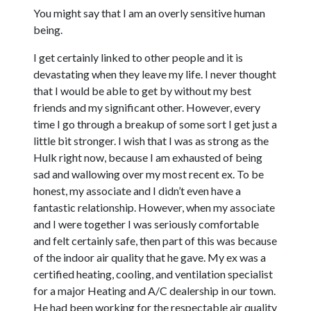
You might say that I am an overly sensitive human
being.
I get certainly linked to other people and it is
devastating when they leave my life. I never thought
that I would be able to get by without my best
friends and my significant other. However, every
time I go through a breakup of some sort I get just a
little bit stronger. I wish that I was as strong as the
Hulk right now, because I am exhausted of being
sad and wallowing over my most recent ex. To be
honest, my associate and I didn’t even have a
fantastic relationship. However, when my associate
and I were together I was seriously comfortable
and felt certainly safe, then part of this was because
of the indoor air quality that he gave. My ex was a
certified heating, cooling, and ventilation specialist
for a major Heating and A/C dealership in our town.
He had been working for the respectable air quality