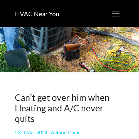
HVAC Near You
Can’t get over him when
Heating and A/C never
quits
23rd Mar 2024
|
Author: Daniel