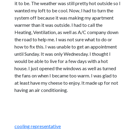
it to be. The weather was still pretty hot outside so I
wanted my loft to be cool. Now, I had to turn the
system off because it was making my apartment
warmer than it was outside. I had to call the
Heating, Ventilation, as well as A/C company down
the road to help me. I was not sure what to do or
how to fix this. I was unable to get an appointment
until Sunday. It was only Wednesday. I thought I
would be able to live for a few days with a hot
house. I just opened the windows as well as turned
the fans on when I became too warm. I was glad to
at least have my cheese to enjoy. It made up for not
having an air conditioning.
cooling representative