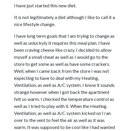
I have just started this new diet.
It is not legitimately a diet although I like to call it a
nice lifestyle change.
I have long term goals that I am trying to change as
well as unluckyly it requires this meal plan. I have
been craving cheese like crazy. I decided to allow
myself a small cheat as well as I would go to the
store to get some as well as have some crackers.
Well, when I came back from the store I was not
expecting to have to deal with my Heating,
Ventilation, as well as A/C system. I know it sounds
strange however when I got back the apartment
felt so warm. I checked the temperature control as
well as I tried to play with it. When the Heating,
Ventilation, as well as A/C system kicked on I ran
over to the vent to feel the air as well as it was
warm. It was supposed to be cool like I had wanted