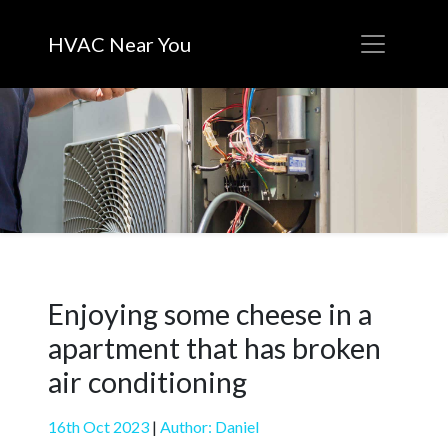
HVAC Near You
Enjoying some cheese in a
apartment that has broken
air conditioning
16th Oct 2023
|
Author: Daniel