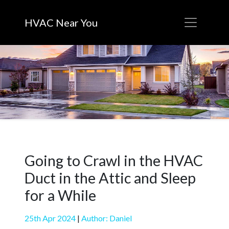
HVAC Near You
Going to Crawl in the HVAC
Duct in the Attic and Sleep
for a While
25th Apr 2024
|
Author: Daniel