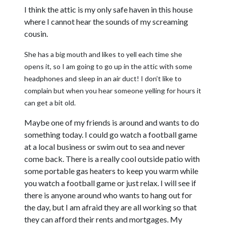
I think the attic is my only safe haven in this house
where I cannot hear the sounds of my screaming
cousin.
She has a big mouth and likes to yell each time she
opens it, so I am going to go up in the attic with some
headphones and sleep in an air duct! I don’t like to
complain but when you hear someone yelling for hours it
can get a bit old.
Maybe one of my friends is around and wants to do
something today. I could go watch a football game
at a local business or swim out to sea and never
come back. There is a really cool outside patio with
some portable gas heaters to keep you warm while
you watch a football game or just relax. I will see if
there is anyone around who wants to hang out for
the day, but I am afraid they are all working so that
they can afford their rents and mortgages. My