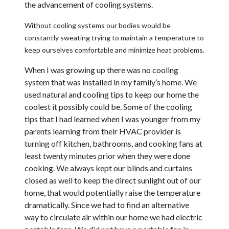
the advancement of cooling systems.
Without cooling systems our bodies would be
constantly sweating trying to maintain a temperature to
keep ourselves comfortable and minimize heat problems.
When I was growing up there was no cooling
system that was installed in my family’s home. We
used natural and cooling tips to keep our home the
coolest it possibly could be. Some of the cooling
tips that I had learned when I was younger from my
parents learning from their HVAC provider is
turning off kitchen, bathrooms, and cooking fans at
least twenty minutes prior when they were done
cooking. We always kept our blinds and curtains
closed as well to keep the direct sunlight out of our
home, that would potentially raise the temperature
dramatically. Since we had to find an alternative
way to circulate air within our home we had electric