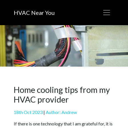
HVAC Near You
Home cooling tips from my
HVAC provider
18th Oct 2023
|
Author: Andrew
If there is one technology that I am grateful for, it is