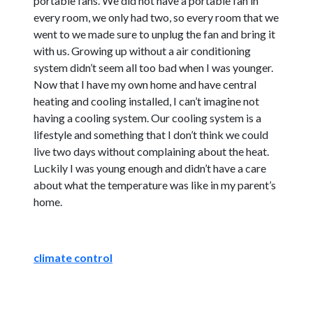
portable fans. We did not have a portable fan in
every room, we only had two, so every room that we
went to we made sure to unplug the fan and bring it
with us. Growing up without a air conditioning
system didn’t seem all too bad when I was younger.
Now that I have my own home and have central
heating and cooling installed, I can’t imagine not
having a cooling system. Our cooling system is a
lifestyle and something that I don’t think we could
live two days without complaining about the heat.
Luckily I was young enough and didn’t have a care
about what the temperature was like in my parent’s
home.
climate control