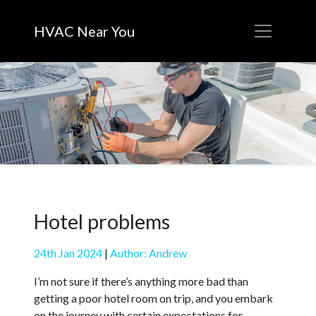
HVAC Near You
Hotel problems
24th Jan 2024
|
Author: Andrew
I’m not sure if there’s anything more bad than
getting a poor hotel room on trip, and you embark
on the journey with certain expectations for