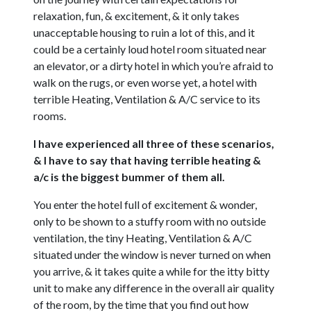
relaxation, fun, & excitement, & it only takes
unacceptable housing to ruin a lot of this, and it
could be a certainly loud hotel room situated near
an elevator, or a dirty hotel in which you’re afraid to
walk on the rugs, or even worse yet, a hotel with
terrible Heating, Ventilation & A/C service to its
rooms.
I have experienced all three of these scenarios,
& I have to say that having terrible heating &
a/c is the biggest bummer of them all.
You enter the hotel full of excitement & wonder,
only to be shown to a stuffy room with no outside
ventilation, the tiny Heating, Ventilation & A/C
situated under the window is never turned on when
you arrive, & it takes quite a while for the itty bitty
unit to make any difference in the overall air quality
of the room, by the time that you find out how