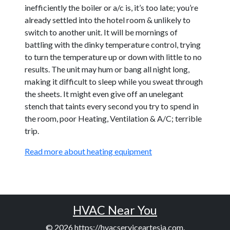
inefficiently the boiler or a/c is, it’s too late; you’re
already settled into the hotel room & unlikely to
switch to another unit. It will be mornings of
battling with the dinky temperature control, trying
to turn the temperature up or down with little to no
results. The unit may hum or bang all night long,
making it difficult to sleep while you sweat through
the sheets. It might even give off an unelegant
stench that taints every second you try to spend in
the room, poor Heating, Ventilation & A/C; terrible
trip.
Read more about heating equipment
HVAC Near You
© 2026
https://hvacserviceartesia.com
.