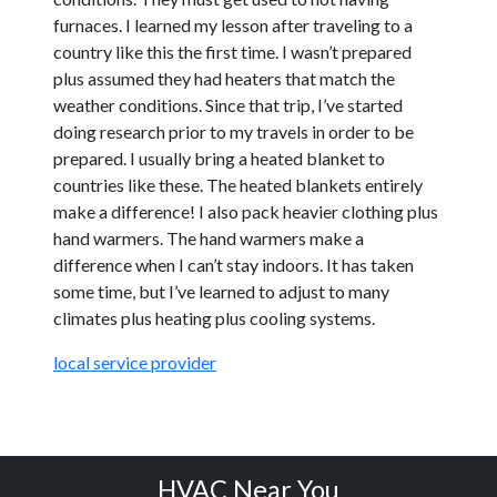
furnaces. I learned my lesson after traveling to a
country like this the first time. I wasn’t prepared
plus assumed they had heaters that match the
weather conditions. Since that trip, I’ve started
doing research prior to my travels in order to be
prepared. I usually bring a heated blanket to
countries like these. The heated blankets entirely
make a difference! I also pack heavier clothing plus
hand warmers. The hand warmers make a
difference when I can’t stay indoors. It has taken
some time, but I’ve learned to adjust to many
climates plus heating plus cooling systems.
local service provider
HVAC Near You