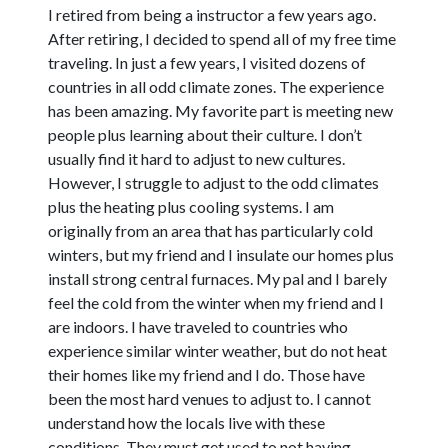
I retired from being a instructor a few years ago.
After retiring, I decided to spend all of my free time
traveling. In just a few years, I visited dozens of
countries in all odd climate zones. The experience
has been amazing. My favorite part is meeting new
people plus learning about their culture. I don’t
usually find it hard to adjust to new cultures.
However, I struggle to adjust to the odd climates
plus the heating plus cooling systems. I am
originally from an area that has particularly cold
winters, but my friend and I insulate our homes plus
install strong central furnaces. My pal and I barely
feel the cold from the winter when my friend and I
are indoors. I have traveled to countries who
experience similar winter weather, but do not heat
their homes like my friend and I do. Those have
been the most hard venues to adjust to. I cannot
understand how the locals live with these
conditions. They must get used to not having