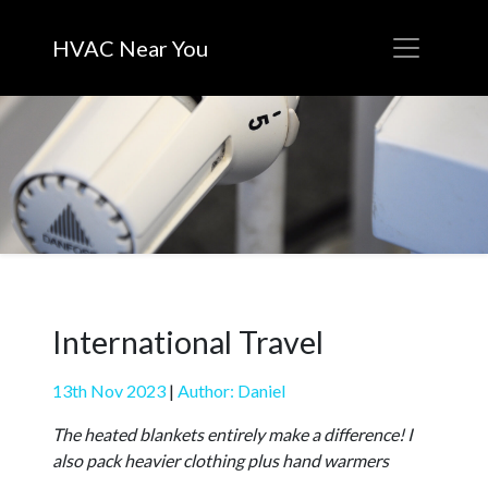
HVAC Near You
International Travel
13th Nov 2023
|
Author: Daniel
The heated blankets entirely make a difference! I
also pack heavier clothing plus hand warmers