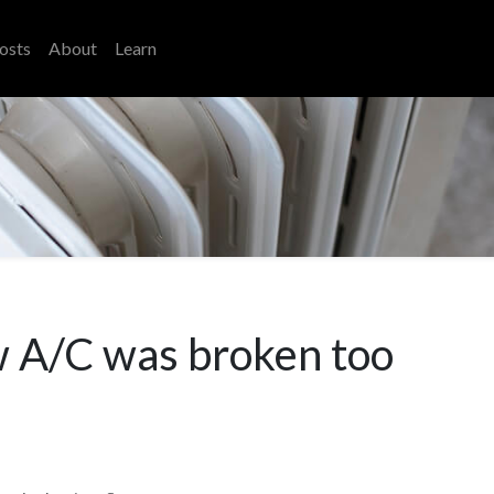
osts
About
Learn
w A/C was broken too