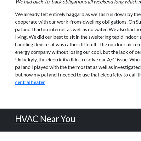
We had back-to-back obligations all weekend long which ma
We already felt entirely haggard as well as run down by the
cooperate with our work-from-dwelling obligations. On Sun
pal and I had no internet as well as no water. We also had n
living. We did our best to sit in the sweltering tepid indoo
handling devices it was rather difficult. The outdoor air te
energy company without losing our cool, but the lack of ce
Unluckyly, the electricity didn’t resolve our A/C issue. Wh
pal and I played with the thermostat as well as investigated
but now my pal and I needed to use that electricity to call 
central heater
HVAC Near You