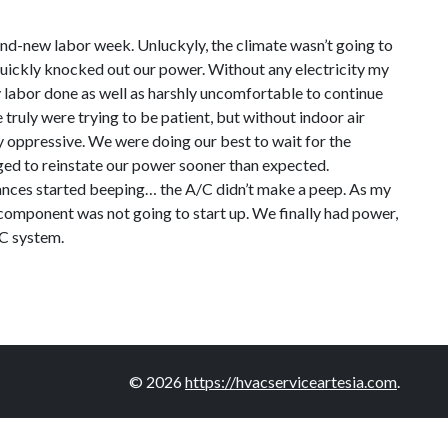
rand-new labor week. Unluckyly, the climate wasn’t going to
quickly knocked out our power. Without any electricity my
ny labor done as well as harshly uncomfortable to continue
 truly were trying to be patient, but without indoor air
ly oppressive. We were doing our best to wait for the
aged to reinstate our power sooner than expected.
pliances started beeping… the A/C didn’t make a peep. As my
g component was not going to start up. We finally had power,
/C system.
© 2026
https://hvacserviceartesia.com
.