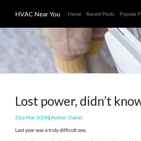
HVAC Near You
Home
Recent Posts
Popular P
Lost power, didn’t kno
21st Mar 2024
|
Author: Daniel
Last year was a truly difficult one.