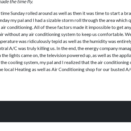
de the time fly.
 time Sunday rolled around as well as then it was time to start a b
day my pal and I had a sizable storm roll through the area which 
o air conditioning. All of these factors made it impossible to get a
r air without any air conditioning system to keep us comfortable. We
mperature was ridiculously tepid as well as the humidity was entire
ntral A/C was truly killing us. In the end, the energy company man
en the lights came on, the television powered up, as well as the ap
 the cooling system, my pal and I realized that the air conditionin
the local Heating as well as Air Conditioning shop for our busted A