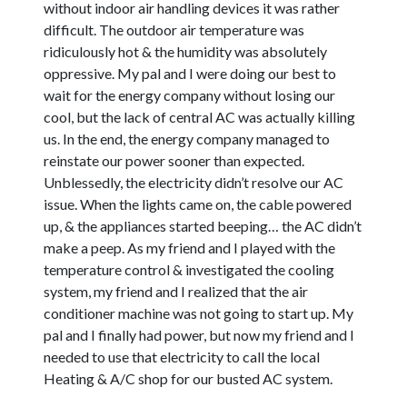
without indoor air handling devices it was rather
difficult. The outdoor air temperature was
ridiculously hot & the humidity was absolutely
oppressive. My pal and I were doing our best to
wait for the energy company without losing our
cool, but the lack of central AC was actually killing
us. In the end, the energy company managed to
reinstate our power sooner than expected.
Unblessedly, the electricity didn’t resolve our AC
issue. When the lights came on, the cable powered
up, & the appliances started beeping… the AC didn’t
make a peep. As my friend and I played with the
temperature control & investigated the cooling
system, my friend and I realized that the air
conditioner machine was not going to start up. My
pal and I finally had power, but now my friend and I
needed to use that electricity to call the local
Heating & A/C shop for our busted AC system.