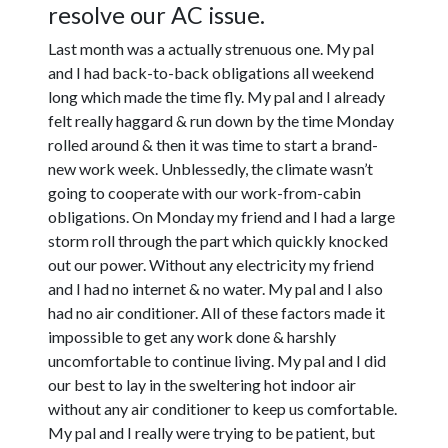
resolve our AC issue.
Last month was a actually strenuous one. My pal
and I had back-to-back obligations all weekend
long which made the time fly. My pal and I already
felt really haggard & run down by the time Monday
rolled around & then it was time to start a brand-
new work week. Unblessedly, the climate wasn’t
going to cooperate with our work-from-cabin
obligations. On Monday my friend and I had a large
storm roll through the part which quickly knocked
out our power. Without any electricity my friend
and I had no internet & no water. My pal and I also
had no air conditioner. All of these factors made it
impossible to get any work done & harshly
uncomfortable to continue living. My pal and I did
our best to lay in the sweltering hot indoor air
without any air conditioner to keep us comfortable.
My pal and I really were trying to be patient, but