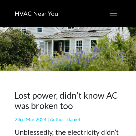
HVAC Near You
Lost power, didn’t know AC
was broken too
23rd Mar 2024
|
Author: Daniel
Unblessedly, the electricity didn’t