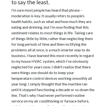
to say the least.
I’m sure most people has heard that phrase –
moderation is key. It usually refers to people’s
health habits, such as what and how much they are
eating and drinking, but I’m now finding that this
sentiment relates to most things in life. Taking care
of things little by little, rather than neglecting them
for long periods of time and then rectifying the
problems all at once, is a much smarter way to do
business. I have learned this most recently in regard
to my house HVAC system, which I’ve obviously
neglected for years now. I didn’t realize that there
were things one should do to keep your
temperature control devices working smoothly all
year long; I simply thought that the machine ran
until it stopped functioning a decade or so down the
line. That’s why I had never performed routine
service on my air conditioning or furnace before,