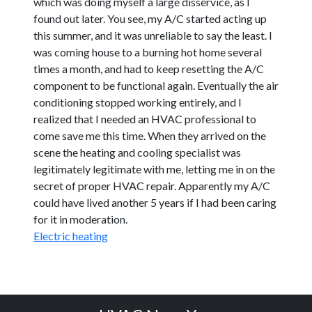
which was doing myself a large disservice, as I
found out later. You see, my A/C started acting up
this summer, and it was unreliable to say the least. I
was coming house to a burning hot home several
times a month, and had to keep resetting the A/C
component to be functional again. Eventually the air
conditioning stopped working entirely, and I
realized that I needed an HVAC professional to
come save me this time. When they arrived on the
scene the heating and cooling specialist was
legitimately legitimate with me, letting me in on the
secret of proper HVAC repair. Apparently my A/C
could have lived another 5 years if I had been caring
for it in moderation.
Electric heating