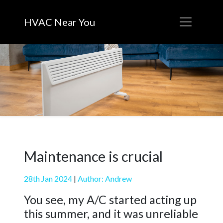
HVAC Near You
Maintenance is crucial
28th Jan 2024
|
Author: Andrew
You see, my A/C started acting up
this summer, and it was unreliable