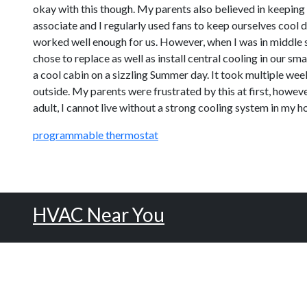
okay with this though. My parents also believed in keeping
associate and I regularly used fans to keep ourselves coo
worked well enough for us. However, when I was in middle s
chose to replace as well as install central cooling in our s
a cool cabin on a sizzling Summer day. It took multiple wee
outside. My parents were frustrated by this at first, howeve
adult, I cannot live without a strong cooling system in my h
programmable thermostat
HVAC Near You