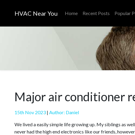
HVAC Near You
Home
Recent Posts
Popular P
Major air conditioner r
15th Nov 2023
|
Author: Daniel
We lived a easily simple life growing up. My siblings as well
never had the high end electronics like our friends, howeve