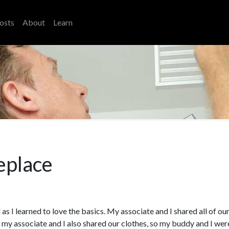
osts
About
Learn
eplace
 as I learned to love the basics. My associate and I shared all of ou
r my associate and I also shared our clothes, so my buddy and I wer