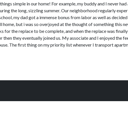
 things simple in our home! For example, my buddy and I never had 
l during the long, sizzling summer. Our neighborhood regularly ex
chool, my dad got a immense bonus from labor as well as decided i
mall home, but i was so overjoyed at the thought of something this n
ks for the replace to be complete, and when the replace was finally
r then they eventually joined us. My associate and I enjoyed the fee
ouse. The first thing on my priority list whenever I transport apart