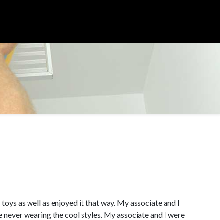
r toys as well as enjoyed it that way. My associate and I
e never wearing the cool styles. My associate and I were