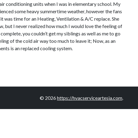
air conditioning units when I was in elementary school. My
perienced some heavy summertime weather, however the fans
t was time for an Heating, Ventilation & A/C replace. She
ew, but I never realized how much I would love the feeling of
 complete, you couldn’t get my siblings as well as me to go
ling of the cold air way too much to leave it; Now, as an
ments is an replaced cooling system.
© 2026
https://hvacserviceartesia.com
.