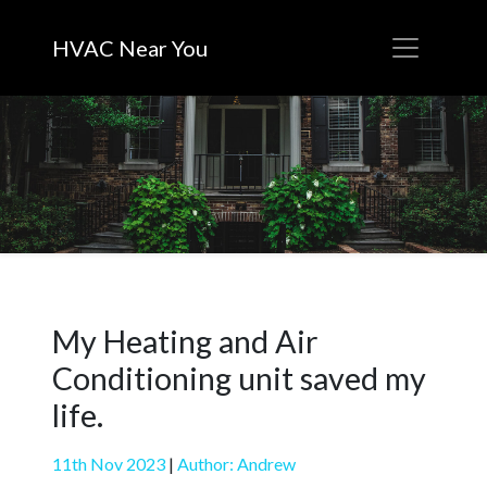
HVAC Near You
My Heating and Air
Conditioning unit saved my
life.
11th Nov 2023
|
Author: Andrew