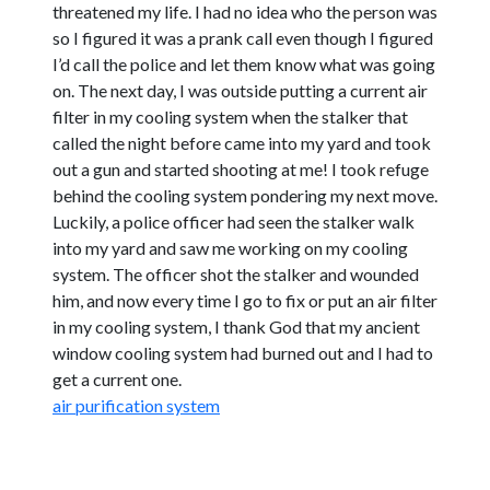
threatened my life. I had no idea who the person was
so I figured it was a prank call even though I figured
I’d call the police and let them know what was going
on. The next day, I was outside putting a current air
filter in my cooling system when the stalker that
called the night before came into my yard and took
out a gun and started shooting at me! I took refuge
behind the cooling system pondering my next move.
Luckily, a police officer had seen the stalker walk
into my yard and saw me working on my cooling
system. The officer shot the stalker and wounded
him, and now every time I go to fix or put an air filter
in my cooling system, I thank God that my ancient
window cooling system had burned out and I had to
get a current one.
air purification system