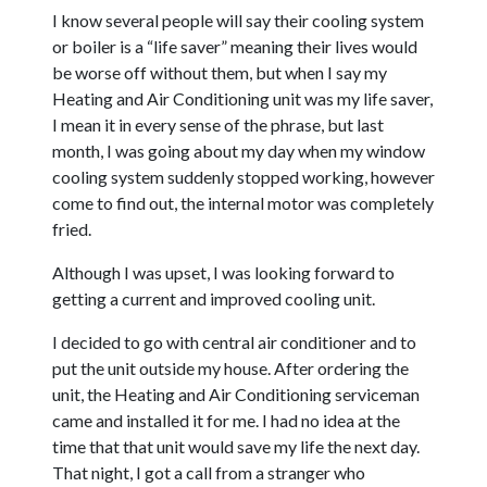
I know several people will say their cooling system
or boiler is a “life saver” meaning their lives would
be worse off without them, but when I say my
Heating and Air Conditioning unit was my life saver,
I mean it in every sense of the phrase, but last
month, I was going about my day when my window
cooling system suddenly stopped working, however
come to find out, the internal motor was completely
fried.
Although I was upset, I was looking forward to
getting a current and improved cooling unit.
I decided to go with central air conditioner and to
put the unit outside my house. After ordering the
unit, the Heating and Air Conditioning serviceman
came and installed it for me. I had no idea at the
time that that unit would save my life the next day.
That night, I got a call from a stranger who