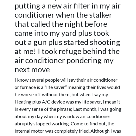
putting a new air filter in my air
conditioner when the stalker
that called the night before
came into my yard plus took
out a gun plus started shooting
at me! I took refuge behind the
air conditioner pondering my
next move
I know several people will say their air conditioner
or furnace is a “life saver” meaning their lives would
be worse off without them, but when I say my
Heating plus A/C device was my life saver, I mean it
in every sense of the phrase; Last month, I was going
about my day when my window air conditioner
abruptly stopped working. Come to find out, the
internal motor was completely fried. Although I was