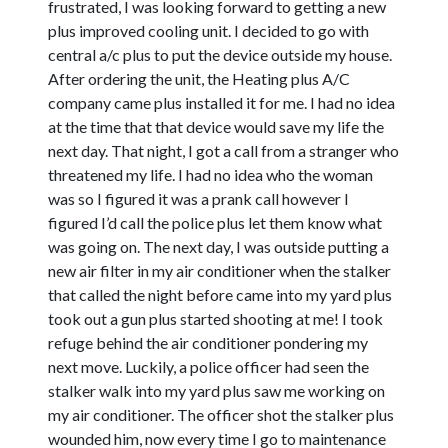
frustrated, I was looking forward to getting a new
plus improved cooling unit. I decided to go with
central a/c plus to put the device outside my house.
After ordering the unit, the Heating plus A/C
company came plus installed it for me. I had no idea
at the time that that device would save my life the
next day. That night, I got a call from a stranger who
threatened my life. I had no idea who the woman
was so I figured it was a prank call however I
figured I’d call the police plus let them know what
was going on. The next day, I was outside putting a
new air filter in my air conditioner when the stalker
that called the night before came into my yard plus
took out a gun plus started shooting at me! I took
refuge behind the air conditioner pondering my
next move. Luckily, a police officer had seen the
stalker walk into my yard plus saw me working on
my air conditioner. The officer shot the stalker plus
wounded him, now every time I go to maintenance