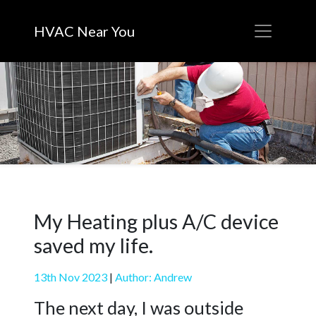
HVAC Near You
My Heating plus A/C device
saved my life.
13th Nov 2023
|
Author: Andrew
The next day, I was outside