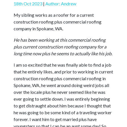
18th Oct 2023
|
Author: Andrew
My sibling works as a roofer for a current
construction roofing plus commercial roofing
company in Spokane, WA.
He has been working at this commercial roofing
plus current construction roofing company for a
long time now plus he seems to actually like his job.
I am so excited that he was finally able to find a job
that he entirely likes, and prior to working in current
construction roofing plus commercial roofing in
Spokane, WA, he went around doing weird jobs all
over the locale plus he never seemed like he was
ever going to settle down. I was entirely beginning
to get distraught about him because I thought that
he was going to be some kind of a traveling worker
forever. I want him to get married plus have
youngsters so that I can be an aunt some day! So