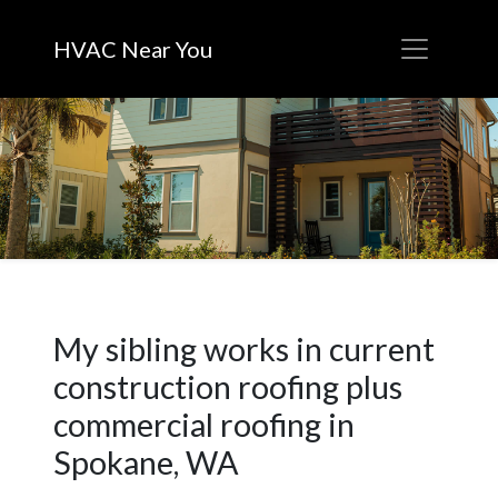
HVAC Near You
My sibling works in current
construction roofing plus
commercial roofing in
Spokane, WA