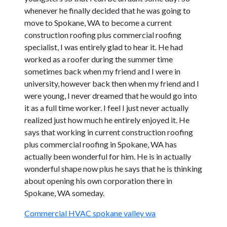
whenever he finally decided that he was going to
move to Spokane, WA to become a current
construction roofing plus commercial roofing
specialist, I was entirely glad to hear it. He had
worked as a roofer during the summer time
sometimes back when my friend and I were in
university, however back then when my friend and I
were young, I never dreamed that he would go into
it as a full time worker. I feel I just never actually
realized just how much he entirely enjoyed it. He
says that working in current construction roofing
plus commercial roofing in Spokane, WA has
actually been wonderful for him. He is in actually
wonderful shape now plus he says that he is thinking
about opening his own corporation there in
Spokane, WA someday.
Commercial HVAC spokane valley wa