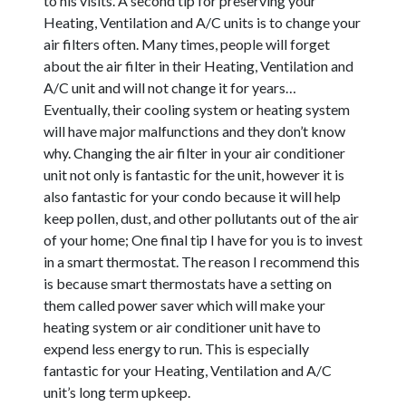
to his visits. A second tip for preserving your
Heating, Ventilation and A/C units is to change your
air filters often. Many times, people will forget
about the air filter in their Heating, Ventilation and
A/C unit and will not change it for years…
Eventually, their cooling system or heating system
will have major malfunctions and they don’t know
why. Changing the air filter in your air conditioner
unit not only is fantastic for the unit, however it is
also fantastic for your condo because it will help
keep pollen, dust, and other pollutants out of the air
of your home; One final tip I have for you is to invest
in a smart thermostat. The reason I recommend this
is because smart thermostats have a setting on
them called power saver which will make your
heating system or air conditioner unit have to
expend less energy to run. This is especially
fantastic for your Heating, Ventilation and A/C
unit’s long term upkeep.