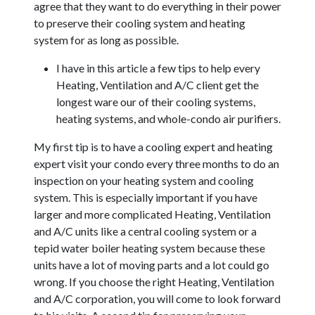
agree that they want to do everything in their power
to preserve their cooling system and heating
system for as long as possible.
I have in this article a few tips to help every
Heating, Ventilation and A/C client get the
longest ware our of their cooling systems,
heating systems, and whole-condo air purifiers.
My first tip is to have a cooling expert and heating
expert visit your condo every three months to do an
inspection on your heating system and cooling
system. This is especially important if you have
larger and more complicated Heating, Ventilation
and A/C units like a central cooling system or a
tepid water boiler heating system because these
units have a lot of moving parts and a lot could go
wrong. If you choose the right Heating, Ventilation
and A/C corporation, you will come to look forward