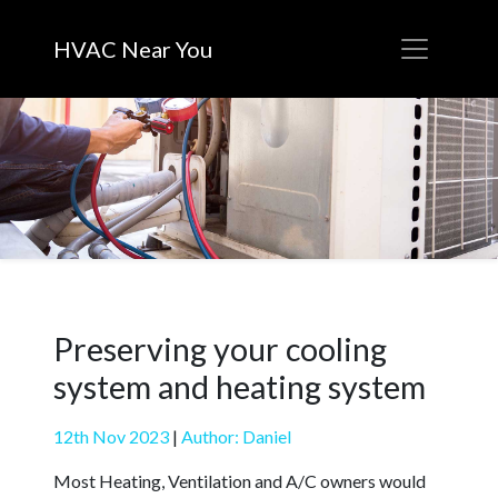
HVAC Near You
Preserving your cooling
system and heating system
12th Nov 2023
|
Author: Daniel
Most Heating, Ventilation and A/C owners would