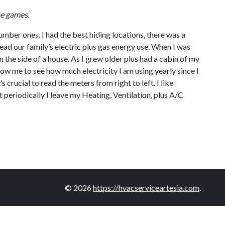
ne games.
umber ones. I had the best hiding locations, there was a
ead our family’s electric plus gas energy use. When I was
 the side of a house. As I grew older plus had a cabin of my
llow me to see how much electricity I am using yearly since I
 crucial to read the meters from right to left. I like
t periodically I leave my Heating, Ventilation, plus A/C
© 2026
https://hvacserviceartesia.com
.