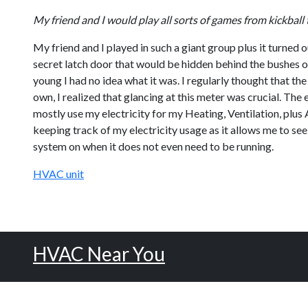
My friend and I would play all sorts of games from kickb
My friend and I played in such a giant group plus it turned 
secret latch door that would be hidden behind the bushes of
young I had no idea what it was. I regularly thought that th
own, I realized that glancing at this meter was crucial. The
mostly use my electricity for my Heating, Ventilation, plus A/
keeping track of my electricity usage as it allows me to see
system on when it does not even need to be running.
HVAC unit
HVAC Near You