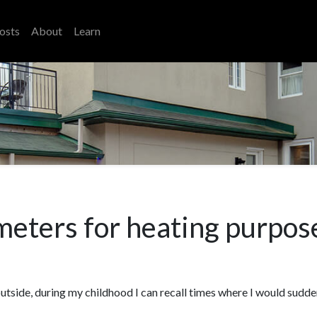
osts
About
Learn
 meters for heating purpos
outside, during my childhood I can recall times where I would sudd