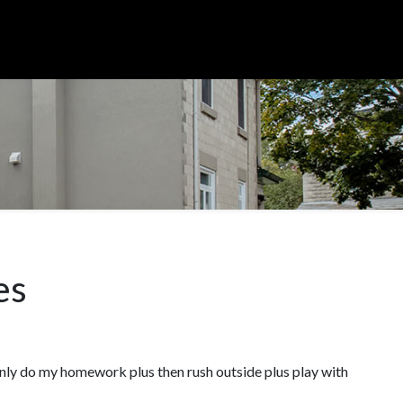
es
enly do my homework plus then rush outside plus play with