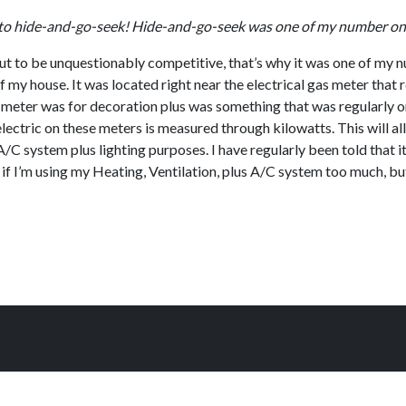
all to hide-and-go-seek! Hide-and-go-seek was one of my number o
out to be unquestionably competitive, that’s why it was one of my n
 my house. It was located right near the electrical gas meter that r
e meter was for decoration plus was something that was regularly on
 electric on these meters is measured through kilowatts. This will a
C system plus lighting purposes. I have regularly been told that it’s
 if I’m using my Heating, Ventilation, plus A/C system too much, bu