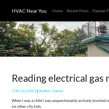
HVAC Near You
Home
Recent Posts
Popular P
Reading electrical gas
17th Oct 2023
|
Author: Daniel
When I was a child I was unquestionably actively involved 
six other city kids.