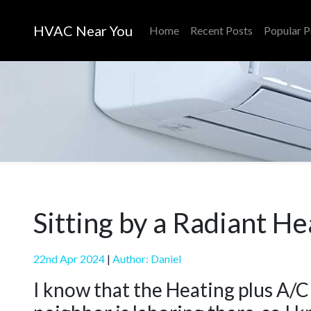
HVAC Near You
Home
Recent Posts
Popular P
Sitting by a Radiant He
22nd Apr 2024
|
Author: Daniel
I know that the Heating plus A/C