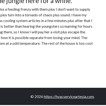
he jungle here for a while.
ike a feeding frenzy with them plus I don’t want to supply
plus turn into a tornado of chaos plus sound. I have my
 cooling system articles in a few minutes plus after that I
ng is better than hearing the youngsters screaming for hours
there, so I know I will pay her a visit plus escape the
ea how it is possible separate from losing your mind. The
oom at a odd temperature. The rest of the house is too cool
© 2026
https://hvacserviceartesia.com
.