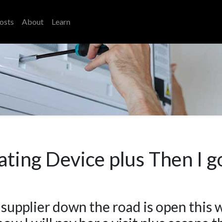
osts
About
Learn
ating Device plus Then I g
 supplier down the road is open this 