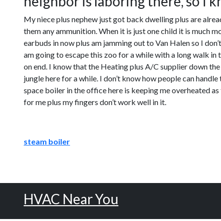
neighbor is laboring there, so I kn
My niece plus nephew just got back dwelling plus are already
them any ammunition. When it is just one child it is much m
earbuds in now plus am jamming out to Van Halen so I don’t h
am going to escape this zoo for a while with a long walk in t
on end. I know that the Heating plus A/C supplier down the r
jungle here for a while. I don’t know how people can handle 
space boiler in the office here is keeping me overheated as 
for me plus my fingers don’t work well in it.
steam boiler
HVAC Near You