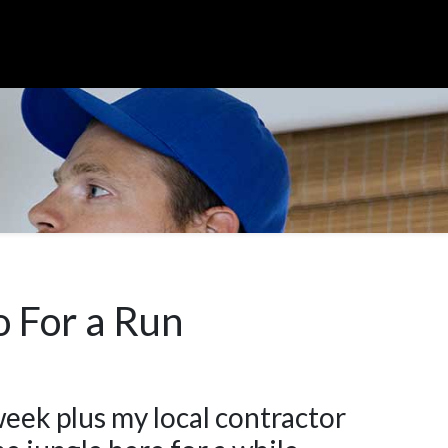
o For a Run
week plus my local contractor