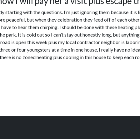
ow I will pay her a visit plus escape t
 starting with the questions. I’m just ignoring them because it is l
ore peaceful, but when they celebration they feed off of each other 
ave to hear them chirping. I should be done with these heating plus
he park. It is cold out so I can’t stay out honestly long, but anythi
oad is open this week plus my local contractor neighbor is laboring 
three or four youngsters at a time in one house, I really have no id
there is no zoned heating plus cooling in this house to keep each r