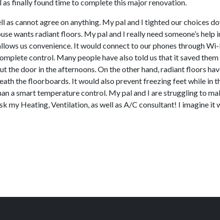
as finally found time to complete this major renovation.
ll as cannot agree on anything. My pal and I tighted our choices d
se wants radiant floors. My pal and I really need someone’s help in
llows us convenience. It would connect to our phones through Wi-Fi
omplete control. Many people have also told us that it saved them 
ut the door in the afternoons. On the other hand, radiant floors hav
th the floorboards. It would also prevent freezing feet while in t
than a smart temperature control. My pal and I are struggling to mak
sk my Heating, Ventilation, as well as A/C consultant! I imagine it