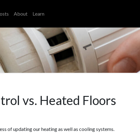
osts
About
Learn
rol vs. Heated Floors
ess of updating our heating as well as cooling systems.