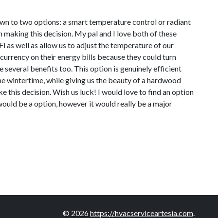
own to two options: a smart temperature control or radiant
 making this decision. My pal and I love both of these
 as well as allow us to adjust the temperature of our
currency on their energy bills because they could turn
e several benefits too. This option is genuinely efficient
he wintertime, while giving us the beauty of a hardwood
e this decision. Wish us luck! I would love to find an option
 would be a option, however it would really be a major
© 2026
https://hvacserviceartesia.com
.