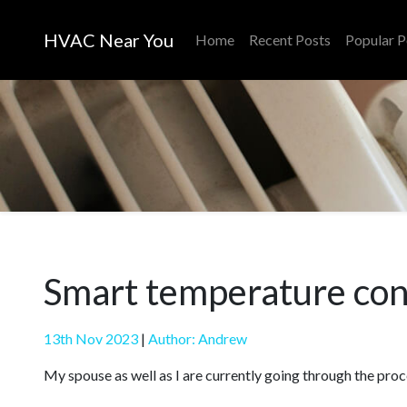
HVAC Near You
Home
Recent Posts
Popular P
Smart temperature cont
13th Nov 2023
|
Author: Andrew
My spouse as well as I are currently going through the proc