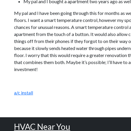
My pal and I bought a apartment two years ago as well 
My pal and I have been going through this for months as we
floors. I want a smart temperature control, however my spou
chances for unusual reasons. A smart temperature control a
apartment from the touch of a button. It would also allow c
things off from their phones if they forgot to on their way o
because it slowly sends heated water through pipes undernea
floor. I worry that this would require a greater renovation 
that combines them both. Maybe it’s possible; I’ll have to a
investment!
a/c install
HVAC Near You