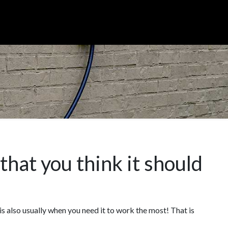
hat you think it should
 is also usually when you need it to work the most! That is