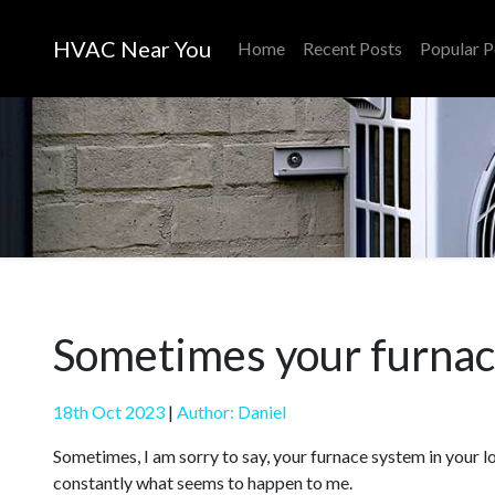
HVAC Near You
Home
Recent Posts
Popular P
Sometimes your furnace
18th Oct 2023
|
Author: Daniel
Sometimes, I am sorry to say, your furnace system in your lof
constantly what seems to happen to me.