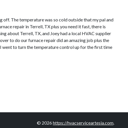
ng off. The temperature was so cold outside that my pal and
ce repair in Terrell, TX plus you need it fast, there is
ing about Terrell, TX, and Joey had a local HVAC supplier
over to do our furnace repair did an amazing job plus the
 went to turn the temperature control up for the first time
© 2026
https://hvacserviceartesia.com
.