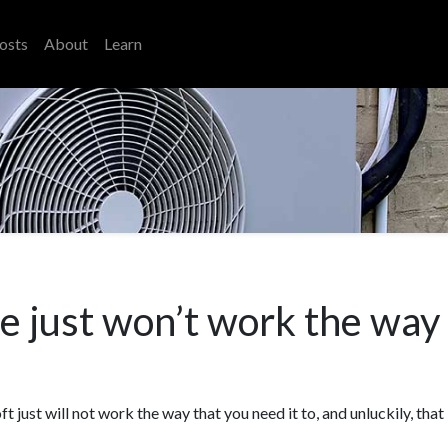
osts
About
Learn
 just won’t work the way t
t just will not work the way that you need it to, and unluckily, that