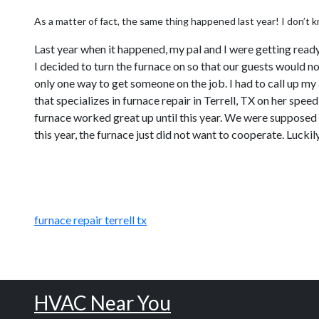
As a matter of fact, the same thing happened last year! I don’t k
Last year when it happened, my pal and I were getting read
I decided to turn the furnace on so that our guests would no
only one way to get someone on the job. I had to call up m
that specializes in furnace repair in Terrell, TX on her sp
furnace worked great up until this year. We were supposed t
this year, the furnace just did not want to cooperate. Luckily
furnace repair terrell tx
HVAC Near You