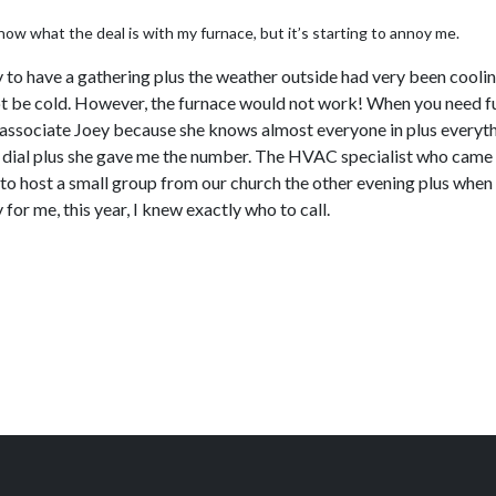
now what the deal is with my furnace, but it’s starting to annoy me.
y to have a gathering plus the weather outside had very been cooli
t be cold. However, the furnace would not work! When you need furna
y associate Joey because she knows almost everyone in plus everyth
eed dial plus she gave me the number. The HVAC specialist who came 
o host a small group from our church the other evening plus when I
 for me, this year, I knew exactly who to call.