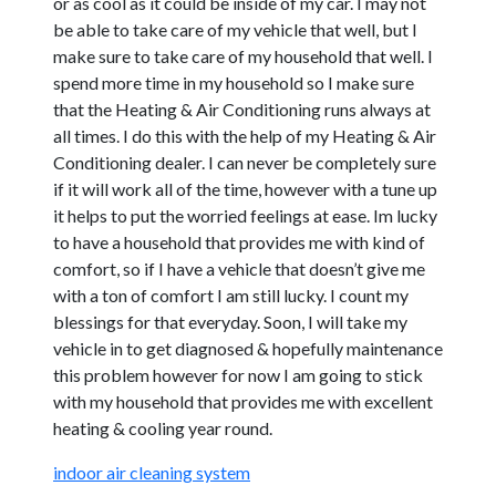
or as cool as it could be inside of my car. I may not
be able to take care of my vehicle that well, but I
make sure to take care of my household that well. I
spend more time in my household so I make sure
that the Heating & Air Conditioning runs always at
all times. I do this with the help of my Heating & Air
Conditioning dealer. I can never be completely sure
if it will work all of the time, however with a tune up
it helps to put the worried feelings at ease. Im lucky
to have a household that provides me with kind of
comfort, so if I have a vehicle that doesn’t give me
with a ton of comfort I am still lucky. I count my
blessings for that everyday. Soon, I will take my
vehicle in to get diagnosed & hopefully maintenance
this problem however for now I am going to stick
with my household that provides me with excellent
heating & cooling year round.
indoor air cleaning system