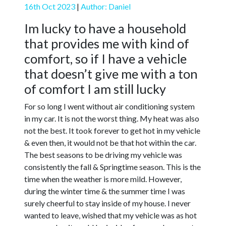
16th Oct 2023
|
Author: Daniel
Im lucky to have a household
that provides me with kind of
comfort, so if I have a vehicle
that doesn’t give me with a ton
of comfort I am still lucky
For so long I went without air conditioning system
in my car. It is not the worst thing. My heat was also
not the best. It took forever to get hot in my vehicle
& even then, it would not be that hot within the car.
The best seasons to be driving my vehicle was
consistently the fall & Springtime season. This is the
time when the weather is more mild. However,
during the winter time & the summer time I was
surely cheerful to stay inside of my house. I never
wanted to leave, wished that my vehicle was as hot