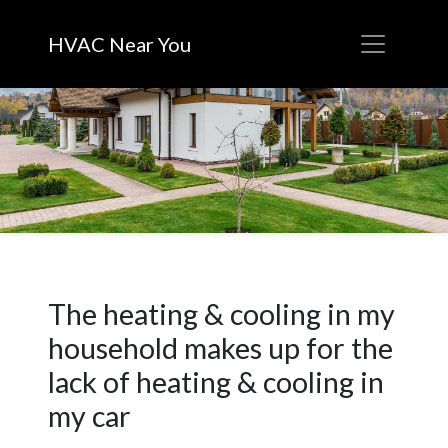
HVAC Near You
The heating & cooling in my
household makes up for the
lack of heating & cooling in
my car