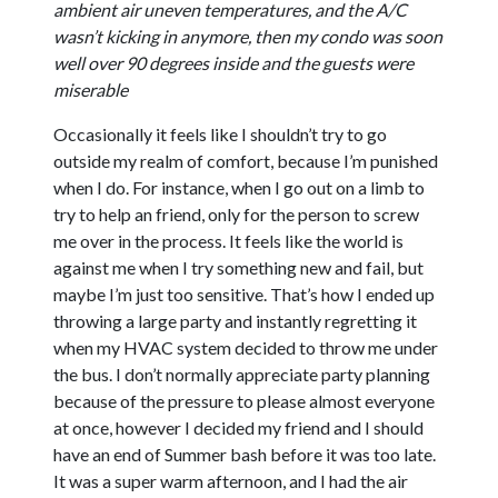
ambient air uneven temperatures, and the A/C
wasn’t kicking in anymore, then my condo was soon
well over 90 degrees inside and the guests were
miserable
Occasionally it feels like I shouldn’t try to go
outside my realm of comfort, because I’m punished
when I do. For instance, when I go out on a limb to
try to help an friend, only for the person to screw
me over in the process. It feels like the world is
against me when I try something new and fail, but
maybe I’m just too sensitive. That’s how I ended up
throwing a large party and instantly regretting it
when my HVAC system decided to throw me under
the bus. I don’t normally appreciate party planning
because of the pressure to please almost everyone
at once, however I decided my friend and I should
have an end of Summer bash before it was too late.
It was a super warm afternoon, and I had the air