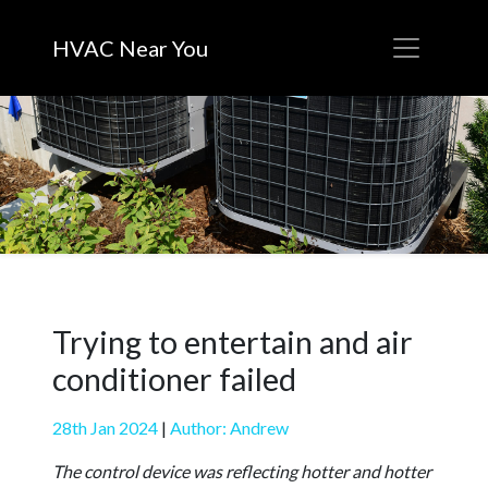
HVAC Near You
Trying to entertain and air
conditioner failed
28th Jan 2024
|
Author: Andrew
The control device was reflecting hotter and hotter