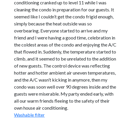
conditioning cranked up to level 11 while I was
cleaning the condo in preparation for our guests. It
seemed like I couldn’t get the condo frigid enough,
simply because the heat outside was so
overbearing. Everyone started to arrive and my
friend and I were having a good time, celebration in
the coldest areas of the condo and enjoying the A/C
that flowed in. Suddenly, the temperature started to
climb, and it seemed to be unrelated to the addition
of new guests. The control device was reflecting
hotter and hotter ambient air uneven temperatures,
and the A/C wasn’t kicking in anymore, then my
condo was soon well over 90 degrees inside and the
guests were miserable. My party ended early, with
all our warm friends fleeing to the safety of their
own house air conditioning.
Washable filter