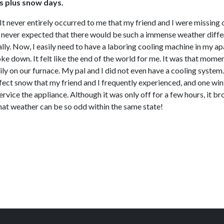
s plus snow days.
t never entirely occurred to me that my friend and I were missing
. I never expected that there would be such a immense weather diff
ly. Now, I easily need to have a laboring cooling machine in my ap
down. It felt like the end of the world for me. It was that momen
vily on our furnace. My pal and I did not even have a cooling syste
effect snow that my friend and I frequently experienced, and one w
 service the appliance. Although it was only off for a few hours, it
at weather can be so odd within the same state!