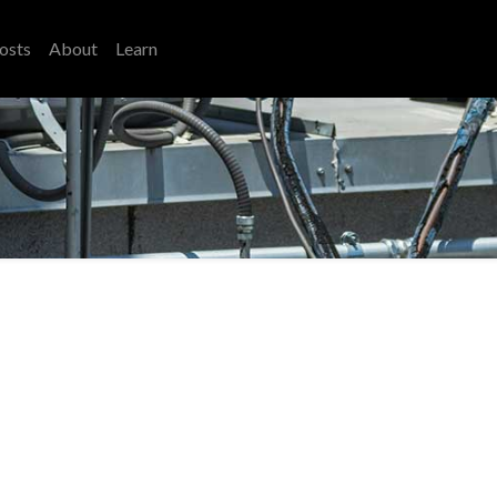
osts
About
Learn