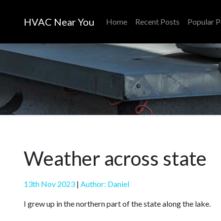
HVAC Near You
Home
Recent Posts
Popular P
Weather across state
13th Nov 2023
|
Author: Daniel
I grew up in the northern part of the state along the lake.