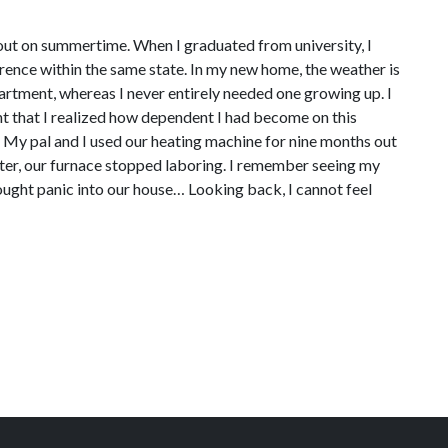
 out on summertime. When I graduated from university, I
erence within the same state. In my new home, the weather is
artment, whereas I never entirely needed one growing up. I
t that I realized how dependent I had become on this
m. My pal and I used our heating machine for nine months out
inter, our furnace stopped laboring. I remember seeing my
 brought panic into our house… Looking back, I cannot feel