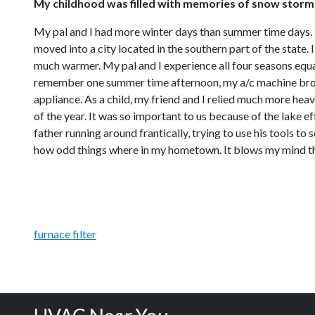
My childhood was filled with memories of snow storm
My pal and I had more winter days than summer time days. I
moved into a city located in the southern part of the state
much warmer. My pal and I experience all four seasons equal
remember one summer time afternoon, my a/c machine broke 
appliance. As a child, my friend and I relied much more hea
of the year. It was so important to us because of the lake 
father running around frantically, trying to use his tools to
how odd things where in my hometown. It blows my mind th
furnace filter