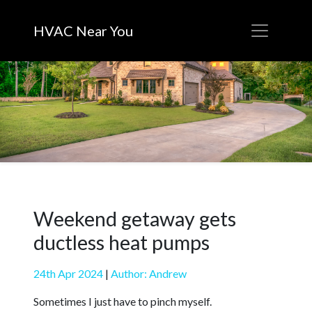
HVAC Near You
Weekend getaway gets
ductless heat pumps
24th Apr 2024
|
Author: Andrew
Sometimes I just have to pinch myself.