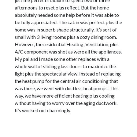
just the perfect stadium to spend two or three
afternoons to reset plus reflect. But the home
absolutely needed some help before it was able to
be fully appreciated. The cabin was perfect plus the
home was in superb shape structurally. It’s sort of
small with 3 living rooms plus a cozy dining room.
However, the residential Heating, Ventilation, plus
A/C component was shot as were all the appliances.
My pal and I made some other replaces with a
whole wall of sliding glass doors to maximize the
light plus the spectacular view. Instead of replacing
the heat pump for the central air conditioning that
was there, we went with ductless heat pumps. This
way, we have more efficient heating plus cooling
without having to worry over the aging ductwork.
It’s worked out charmingly.