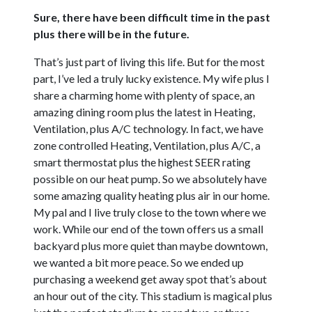
Sure, there have been difficult time in the past
plus there will be in the future.
That’s just part of living this life. But for the most
part, I’ve led a truly lucky existence. My wife plus I
share a charming home with plenty of space, an
amazing dining room plus the latest in Heating,
Ventilation, plus A/C technology. In fact, we have
zone controlled Heating, Ventilation, plus A/C, a
smart thermostat plus the highest SEER rating
possible on our heat pump. So we absolutely have
some amazing quality heating plus air in our home.
My pal and I live truly close to the town where we
work. While our end of the town offers us a small
backyard plus more quiet than maybe downtown,
we wanted a bit more peace. So we ended up
purchasing a weekend get away spot that’s about
an hour out of the city. This stadium is magical plus