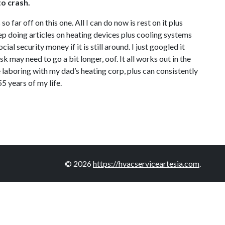
to crash.
o far off on this one. All I can do now is rest on it plus
keep doing articles on heating devices plus cooling systems
cial security money if it is still around. I just googled it
 may need to go a bit longer, oof. It all works out in the
e laboring with my dad’s heating corp, plus can consistently
55 years of my life.
© 2026
https://hvacserviceartesia.com
.