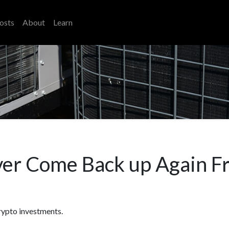
osts
About
Learn
ver Come Back up Again F
rypto investments.