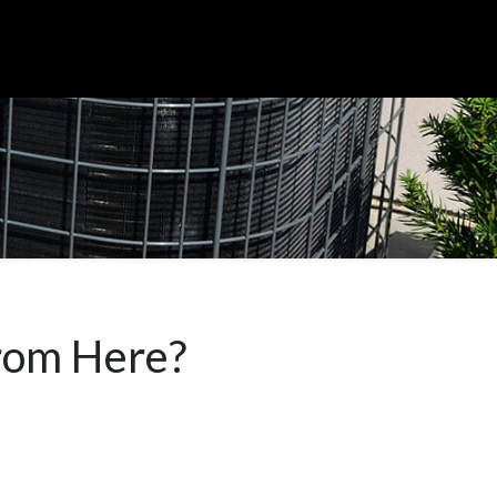
rom Here?