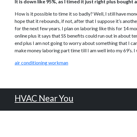
It is down like 95%, as I timed it just right plus boug
How is it possible to time it so badly? Well, I still have mon
hope that it rebounds, if not, after that I suppose it’s anot
for the next few years. I plan on laboring like this for 14 more
online plus it says that SS benefits could run out in about 
end plus I am not going to worry about something that I can
make money laboring part time till I am well into my 69’s. I w
air conditioning workman
HVAC Near You