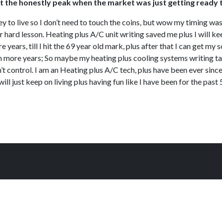
ht at the honestly peak when the market was just getting ready 
ey to live so I don’t need to touch the coins, but wow my timing was s
her hard lesson. Heating plus A/C unit writing saved me plus I will 
 years, till I hit the 69 year old mark, plus after that I can get my so
ten more years; So maybe my heating plus cooling systems writing task
’t control. I am an Heating plus A/C tech, plus have been ever sinc
ill just keep on living plus having fun like I have been for the past 