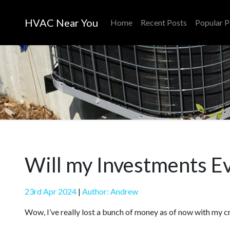
HVAC Near You
Home
Recent Posts
Popular P
Will my Investments E
23rd Apr 2024
|
Author: Andrew
Wow, I’ve really lost a bunch of money as of now with my c