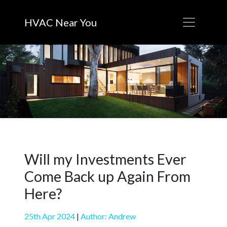
HVAC Near You
Will my Investments Ever
Come Back up Again From
Here?
25th Apr 2024
|
Author: Andrew