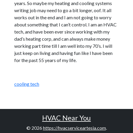
years. So maybe my heating and cooling systems
writing job may need to go a bit longer, oof. It all
works out in the end and I am not going to worry
about something that I can’t control. I am an HVAC
tech, and have been ever since working with my
dad’s heating corp, and can always make money
working part time till I am well into my 70’s. I will
just keep on living and having fun like I have been
for the past 55 years of my life.
cooling tech
HVAC Near You
© 2026
https://hvacserviceartesia.com
.