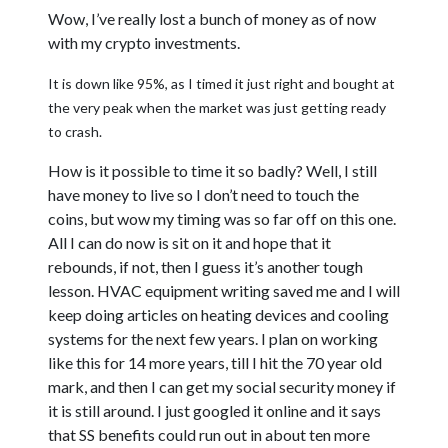
Wow, I’ve really lost a bunch of money as of now
with my crypto investments.
It is down like 95%, as I timed it just right and bought at
the very peak when the market was just getting ready
to crash.
How is it possible to time it so badly? Well, I still
have money to live so I don’t need to touch the
coins, but wow my timing was so far off on this one.
All I can do now is sit on it and hope that it
rebounds, if not, then I guess it’s another tough
lesson. HVAC equipment writing saved me and I will
keep doing articles on heating devices and cooling
systems for the next few years. I plan on working
like this for 14 more years, till I hit the 70 year old
mark, and then I can get my social security money if
it is still around. I just googled it online and it says
that SS benefits could run out in about ten more