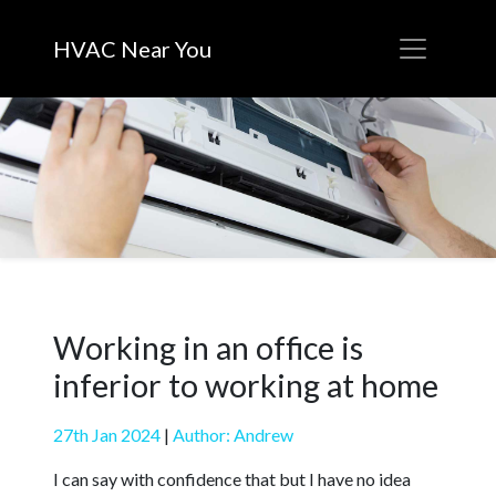
HVAC Near You
Working in an office is
inferior to working at home
27th Jan 2024
|
Author: Andrew
I can say with confidence that but I have no idea