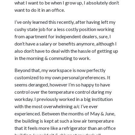
what I want to be when I grow up, I absolutely don’t
want to do it in an office.
I’ve only learned this recently, after having left my
cushy state job for a less costly position working
from apartment for independent dealers, sure, I
don’t have a salary or benefits anymore, although I
also don’t have to deal with the hassle of getting up
in the morning & commuting to work.
Beyond that, my workspace is now perfectly
customized to my own personal preferences. It
seems deranged, however I’m so happy to have
control over the temperature control during my
workday. I previously worked in a big institution
with the most overwhelming a/c I’ve ever
experienced. Between the months of May & June,
the building is kept at such a low air temperature
that it feels more like a refrigerator than an office