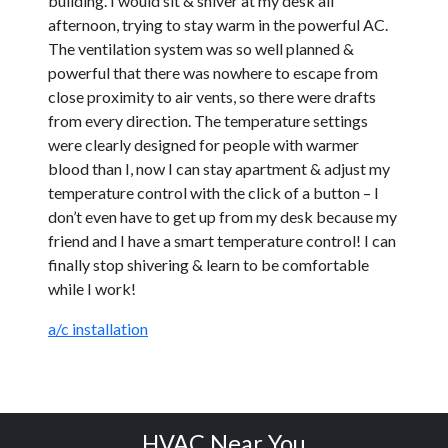
building. I would sit & shiver at my desk all
afternoon, trying to stay warm in the powerful AC.
The ventilation system was so well planned &
powerful that there was nowhere to escape from
close proximity to air vents, so there were drafts
from every direction. The temperature settings
were clearly designed for people with warmer
blood than I, now I can stay apartment & adjust my
temperature control with the click of a button – I
don’t even have to get up from my desk because my
friend and I have a smart temperature control! I can
finally stop shivering & learn to be comfortable
while I work!
a/c installation
HVAC Near You