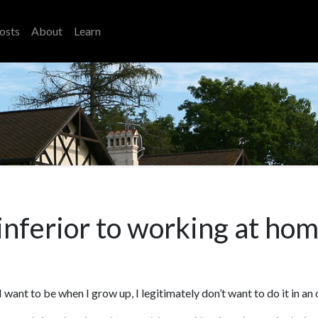
osts
About
Learn
 inferior to working at ho
want to be when I grow up, I legitimately don’t want to do it in an 