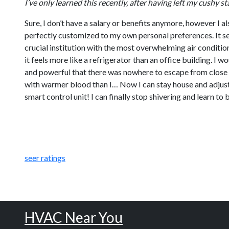
I’ve only learned this recently, after having left my cushy
Sure, I don’t have a salary or benefits anymore, however I 
perfectly customized to my own personal preferences. It se
crucial institution with the most overwhelming air conditi
it feels more like a refrigerator than an office building. I 
and powerful that there was nowhere to escape from close p
with warmer blood than I… Now I can stay house and adjust 
smart control unit! I can finally stop shivering and learn t
seer ratings
HVAC Near You