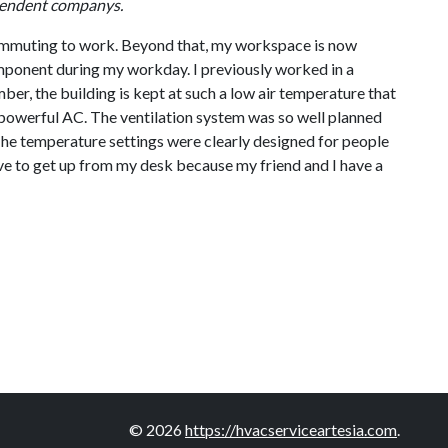
dependent companys.
nd commuting to work. Beyond that, my workspace is now
omponent during my workday. I previously worked in a
er, the building is kept at such a low air temperature that
the powerful AC. The ventilation system was so well planned
The temperature settings were clearly designed for people
ve to get up from my desk because my friend and I have a
© 2026
https://hvacserviceartesia.com
.