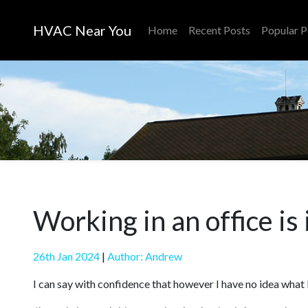
HVAC Near You
Home
Recent Posts
Popular P
Working in an office is
26th Jan 2024
|
Author: Andrew
I can say with confidence that however I have no idea what I 