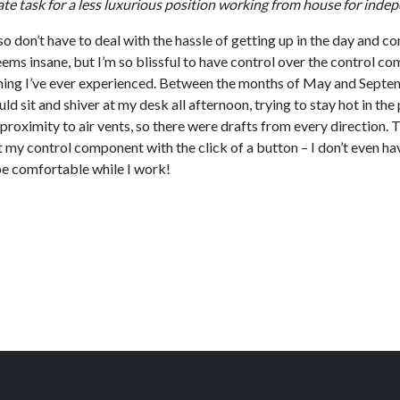
 state task for a less luxurious position working from house for in
also don’t have to deal with the hassle of getting up in the day a
ems insane, but I’m so blissful to have control over the control c
oning I’ve ever experienced. Between the months of May and Septemb
would sit and shiver at my desk all afternoon, trying to stay hot in 
roximity to air vents, so there were drafts from every direction. 
my control component with the click of a button – I don’t even ha
o be comfortable while I work!