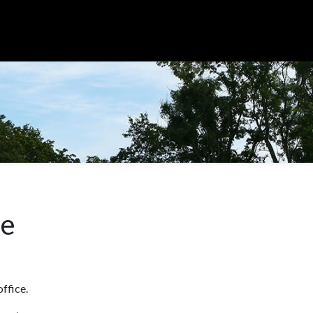
me
office.