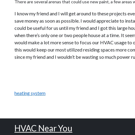
There are several arenas that could use new paint, a few areas wh
I know my friend and I will get around to these projects ev
save money as soon as possible. I would appreciate to instal
could be useful for us until my friend and I got this large 
when there’s only one or two people house at a time. It see
would make a lot more sense to focus our HVAC usage to onl
this would keep our most utilized residing spaces more com
since my friend and I wouldn’t be wasting so much power run
heating system
HVAC Near You