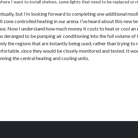
ere I want to install shelves, some lights that need to be replaced or re
entually, but I’m looking forward to completing one additional modi
l zone controlled heating in our arena. I’ve heard about this new t
house. Now I understand how much money it costs to heat or cool an e
ms deranged to be pumping air conditioning into the full volume of
y the regions that are instantly being used, rather than trying t
fortable, since they would be closely monitored and tested. It woul
ning the central heating and cooling units.