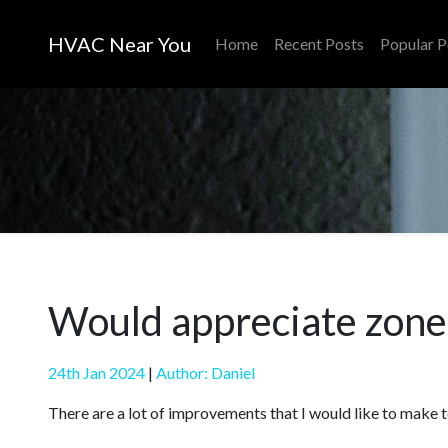
HVAC Near You
Home
Recent Posts
Popular P
Would appreciate zone 
24th Jan 2024
|
Author: Daniel
There are a lot of improvements that I would like to make 