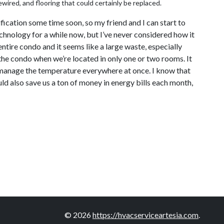
wired, and flooring that could certainly be replaced.
fication some time soon, so my friend and I can start to
echnology for a while now, but I’ve never considered how it
ntire condo and it seems like a large waste, especially
 the condo when we’re located in only one or two rooms. It
o manage the temperature everywhere at once. I know that
d also save us a ton of money in energy bills each month,
© 2026
https://hvacserviceartesia.com
.