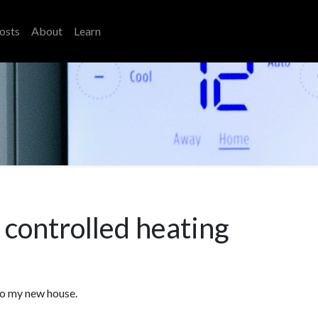
osts
About
Learn
controlled heating
to my new house.