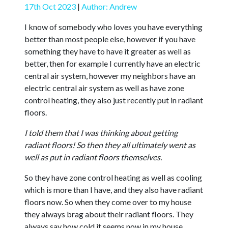
17th Oct 2023
|
Author: Andrew
I know of somebody who loves you have everything
better than most people else, however if you have
something they have to have it greater as well as
better, then for example I currently have an electric
central air system, however my neighbors have an
electric central air system as well as have zone
control heating, they also just recently put in radiant
floors.
I told them that I was thinking about getting
radiant floors! So then they all ultimately went as
well as put in radiant floors themselves.
So they have zone control heating as well as cooling
which is more than I have, and they also have radiant
floors now. So when they come over to my house
they always brag about their radiant floors. They
always say how cold it seems now in my house