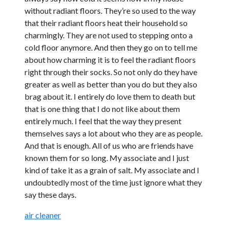
without radiant floors. They’re so used to the way
that their radiant floors heat their household so
charmingly. They are not used to stepping onto a
cold floor anymore. And then they go on to tell me
about how charming it is to feel the radiant floors
right through their socks. So not only do they have
greater as well as better than you do but they also
brag about it. I entirely do love them to death but
that is one thing that I do not like about them
entirely much. I feel that the way they present
themselves says a lot about who they are as people.
And that is enough. All of us who are friends have
known them for so long. My associate and I just
kind of take it as a grain of salt. My associate and I
undoubtedly most of the time just ignore what they
say these days.
air cleaner