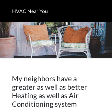
HVAC Near You
My neighbors have a
greater as well as better
Heating as well as Air
Conditioning system