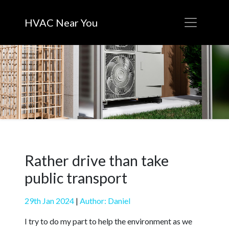
HVAC Near You
Rather drive than take
public transport
29th Jan 2024
|
Author: Daniel
I try to do my part to help the environment as we