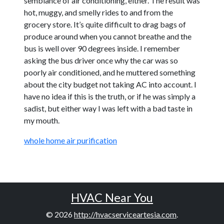
semblance of air conditioning, either. The result was
hot, muggy, and smelly rides to and from the
grocery store. It’s quite difficult to drag bags of
produce around when you cannot breathe and the
bus is well over 90 degrees inside. I remember
asking the bus driver once why the car was so
poorly air conditioned, and he muttered something
about the city budget not taking AC into account. I
have no idea if this is the truth, or if he was simply a
sadist, but either way I was left with a bad taste in
my mouth.
whole home air purification
HVAC Near You
© 2026
http://hvacserviceartesia.com
.