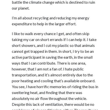
battle the climate change which is destined to ruin
our planet.
I’m all about recycling and reducing my energy
expenditure to help in the larger effort.
I like to walk every chance I get, and often skip
taking my car on short errands if I can help it. I take
short showers, and I cut my plastic so that animals
cannot get trapped in them. In short, I try to be an
active participant in saving the earth, in the small
ways that I can contribute. There is one area,
however, that I am not a fan of. I hate public
transportation, and it’s almost entirely due to the
poor heating and cooling that’s available onboard.
You see, I have horrific memories of riding the bus in
sweltering heat, and finding that there was
absolutely no air flow throughout the vehicle.
Despite this lack of ventilation, there would be no