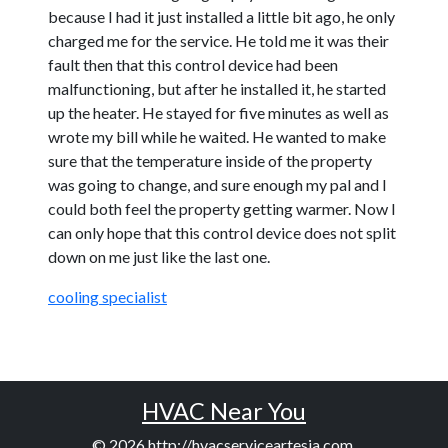
because I had it just installed a little bit ago, he only
charged me for the service. He told me it was their
fault then that this control device had been
malfunctioning, but after he installed it, he started
up the heater. He stayed for five minutes as well as
wrote my bill while he waited. He wanted to make
sure that the temperature inside of the property
was going to change, and sure enough my pal and I
could both feel the property getting warmer. Now I
can only hope that this control device does not split
down on me just like the last one.
cooling specialist
HVAC Near You
© 2026
http://hvacserviceartesia.com
.