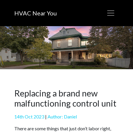
HVAC Near You
Replacing a brand new
malfunctioning control unit
14th Oct 2023
|
Author: Daniel
There are some things that just don’t labor right,