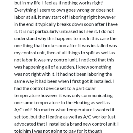
but in my life, I feel as if nothing works right!
Everything I seem to own goes wrong or does not
labor at all. It may start off laboring right however
in the end it typically breaks down soon after I have
it. It is not particularly unbiased as I see it. I do not
understand why this happens to me. In this case the
one thing that broke soon after it was installed was
my control unit, then of all things to split as well as
not labor it was my control unit. I noticed that this
was happening all of a sudden. I knew something
was not right with it. It had not been laboring the
same way it had been when I first got it installed. I
had the control device set to a particular
temperature however it was only communicating
one same temperature to the Heating as well as
A/C unit! No matter what temperature I wanted it
set too, but the Heating as well as A/C worker just
advocated that I installed a brand new control unit. I
told him I was not going to pay for it though