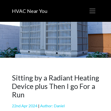
HVAC Near You
Sitting by a Radiant Heating
Device plus Then I go For a
Run
22nd Apr 2024
|
Author: Daniel