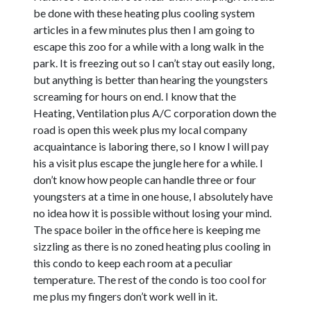
be done with these heating plus cooling system
articles in a few minutes plus then I am going to
escape this zoo for a while with a long walk in the
park. It is freezing out so I can’t stay out easily long,
but anything is better than hearing the youngsters
screaming for hours on end. I know that the
Heating, Ventilation plus A/C corporation down the
road is open this week plus my local company
acquaintance is laboring there, so I know I will pay
his a visit plus escape the jungle here for a while. I
don’t know how people can handle three or four
youngsters at a time in one house, I absolutely have
no idea how it is possible without losing your mind.
The space boiler in the office here is keeping me
sizzling as there is no zoned heating plus cooling in
this condo to keep each room at a peculiar
temperature. The rest of the condo is too cool for
me plus my fingers don’t work well in it.