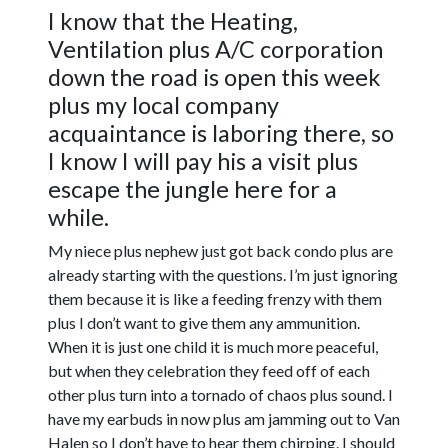
I know that the Heating,
Ventilation plus A/C corporation
down the road is open this week
plus my local company
acquaintance is laboring there, so
I know I will pay his a visit plus
escape the jungle here for a
while.
My niece plus nephew just got back condo plus are
already starting with the questions. I’m just ignoring
them because it is like a feeding frenzy with them
plus I don’t want to give them any ammunition.
When it is just one child it is much more peaceful,
but when they celebration they feed off of each
other plus turn into a tornado of chaos plus sound. I
have my earbuds in now plus am jamming out to Van
Halen so I don’t have to hear them chirping. I should