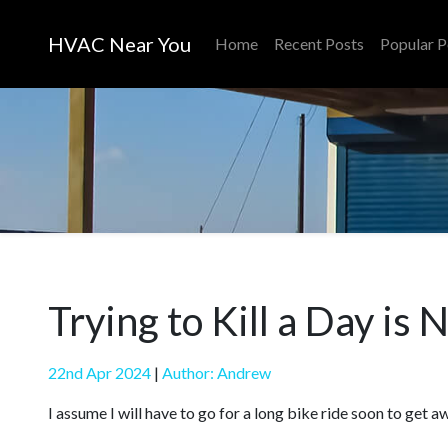
HVAC Near You
Home
Recent Posts
Popular P
Trying to Kill a Day is
22nd Apr 2024
|
Author: Andrew
I assume I will have to go for a long bike ride soon to get