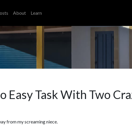
osts
About
Learn
 No Easy Task With Two Cra
 away from my screaming niece.