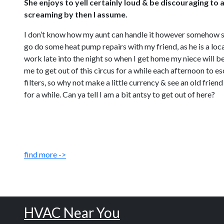
She enjoys to yell certainly loud & be discouraging to 
screaming by then I assume.
I don’t know how my aunt can handle it however somehow she jus
go do some heat pump repairs with my friend, as he is a loca
work late into the night so when I get home my niece will be
me to get out of this circus for a while each afternoon to 
filters, so why not make a little currency & see an old fri
for a while. Can ya tell I am a bit antsy to get out of here?
find more ->
HVAC Near You