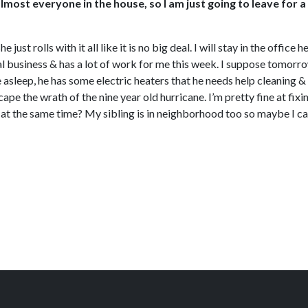
almost everyone in the house, so I am just going to leave for 
t rolls with it all like it is no big deal. I will stay in the office
l business & has a lot of work for me this week. I suppose tomorrow
 asleep, he has some electric heaters that he needs help cleaning & I
escape the wrath of the nine year old hurricane. I’m pretty fine at
end at the same time? My sibling is in neighborhood too so maybe I 