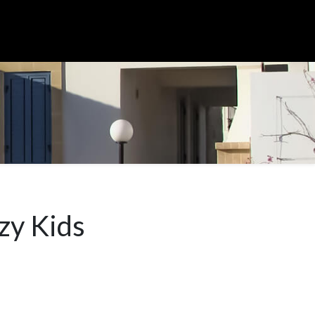
zy Kids