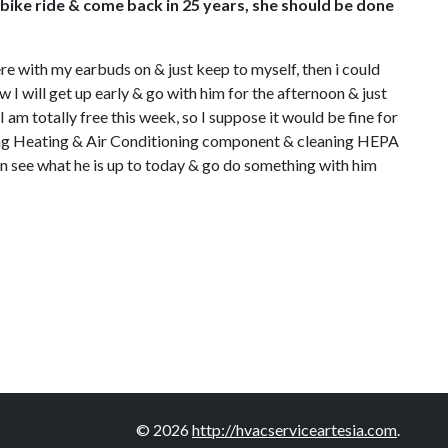
a bike ride & come back in 25 years, she should be done
 here with my earbuds on & just keep to myself, then i could
 I will get up early & go with him for the afternoon & just
 am totally free this week, so I suppose it would be fine for
 fixing Heating & Air Conditioning component & cleaning HEPA
can see what he is up to today & go do something with him
© 2026
http://hvacserviceartesia.com
.