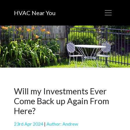
HVAC Near You
Will my Investments Ever
Come Back up Again From
Here?
23rd Apr 2024
|
Author: Andrew