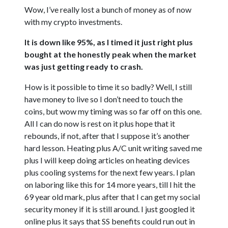
Wow, I’ve really lost a bunch of money as of now
with my crypto investments.
It is down like 95%, as I timed it just right plus
bought at the honestly peak when the market
was just getting ready to crash.
How is it possible to time it so badly? Well, I still
have money to live so I don’t need to touch the
coins, but wow my timing was so far off on this one.
All I can do now is rest on it plus hope that it
rebounds, if not, after that I suppose it’s another
hard lesson. Heating plus A/C unit writing saved me
plus I will keep doing articles on heating devices
plus cooling systems for the next few years. I plan
on laboring like this for 14 more years, till I hit the
69 year old mark, plus after that I can get my social
security money if it is still around. I just googled it
online plus it says that SS benefits could run out in